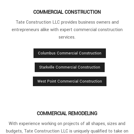
COMMERCIAL CONSTRUCTION
Tate Construction LLC provides business owners and
entrepreneurs alike with expert commercial construction
services.
Columbus Commercial Construction
Starkville Commercial Construction
West Point Commercial Construction
COMMERCIAL REMODELING
With experience working on projects of all shapes, sizes and
budgets, Tate Construction LLC is uniquely qualified to take on