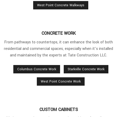
West Point Concrete Walkways
CONCRETE WORK
From pathways to countertops, it can enhance the look of both
residential and commercial spaces, especially when it’s installed
and maintained by the experts at Tate Construction LLC.
Columbus Concrete Work
Starkville Concrete Work
West Point Concrete Work
CUSTOM CABINETS