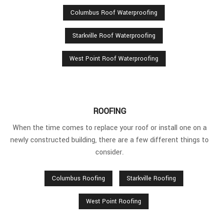
Columbus Roof Waterproofing
Starkville Roof Waterproofing
West Point Roof Waterproofing
ROOFING
When the time comes to replace your roof or install one on a
newly constructed building, there are a few different things to
consider.
Columbus Roofing
Starkville Roofing
West Point Roofing