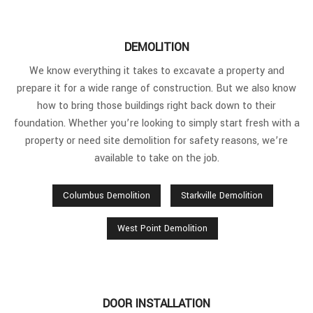
DEMOLITION
We know everything it takes to excavate a property and
prepare it for a wide range of construction. But we also know
how to bring those buildings right back down to their
foundation. Whether you’re looking to simply start fresh with a
property or need site demolition for safety reasons, we’re
available to take on the job.
Columbus Demolition
Starkville Demolition
West Point Demolition
DOOR INSTALLATION