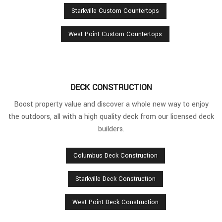
Starkville Custom Countertops
West Point Custom Countertops
DECK CONSTRUCTION
Boost property value and discover a whole new way to enjoy
the outdoors, all with a high quality deck from our licensed deck
builders.
Columbus Deck Construction
Starkville Deck Construction
West Point Deck Construction