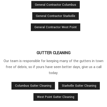
General Contractor Columbus
General Contractor Starkville
General Contractor West Point
GUTTER CLEANING
Our team is responsible for keeping many of the gutters in town
free of debris, so if yours have seen better days, give us a call
today.
Columbus Gutter Cleaning
Starkville Gutter Cleaning
West Point Gutter Cleaning