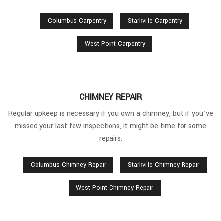
Columbus Carpentry
Starkville Carpentry
West Point Carpentry
CHIMNEY REPAIR
Regular upkeep is necessary if you own a chimney, but if you’ve
missed your last few inspections, it might be time for some
repairs.
Columbus Chimney Repair
Starkville Chimney Repair
West Point Chimney Repair