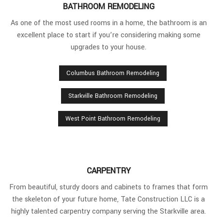
BATHROOM REMODELING
As one of the most used rooms in a home, the bathroom is an
excellent place to start if you’re considering making some
upgrades to your house.
Columbus Bathroom Remodeling
Starkville Bathroom Remodeling
West Point Bathroom Remodeling
CARPENTRY
From beautiful, sturdy doors and cabinets to frames that form
the skeleton of your future home, Tate Construction LLC is a
highly talented carpentry company serving the Starkville area.