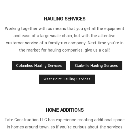
HAULING SERVICES
Working together with us means that you get all the equipment
and ease of a large-scale chain, but with the attentive
customer service of a family-run company. Next time you’re in
the market for hauling companies, give us a call!
Columbus Hauling Services
Starkville Hauling Services
West Point Hauling Services
HOME ADDITIONS
Tate Construction LLC has experience creating additional space
in homes around town, so if you’re curious about the services