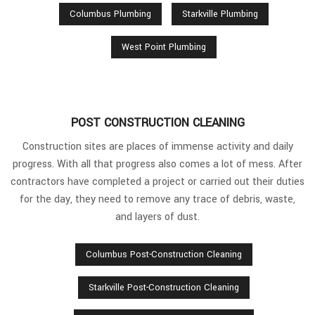
Columbus Plumbing
Starkville Plumbing
West Point Plumbing
POST CONSTRUCTION CLEANING
Construction sites are places of immense activity and daily
progress. With all that progress also comes a lot of mess. After
contractors have completed a project or carried out their duties
for the day, they need to remove any trace of debris, waste,
and layers of dust.
Columbus Post-Construction Cleaning
Starkville Post-Construction Cleaning