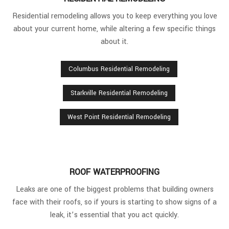
Residential remodeling allows you to keep everything you love
about your current home, while altering a few specific things
about it.
Columbus Residential Remodeling
Starkville Residential Remodeling
West Point Residential Remodeling
ROOF WATERPROOFING
Leaks are one of the biggest problems that building owners
face with their roofs, so if yours is starting to show signs of a
leak, it’s essential that you act quickly.