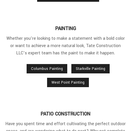
PAINTING
Whether you’re looking to make a statement with a bold color
or want to achieve a more natural look, Tate Construction
LLC’s expert team has the paint to make it happen.
Columbus Painting
Starkville Painting
West Point Painting
PATIO CONSTRUCTION
Have you spent time and effort cultivating the perfect outdoor