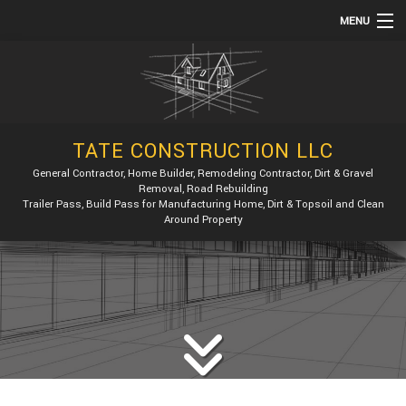
MENU
HOME
ABOUT
SERVICES
TATE CONSTRUCTION LLC
REMODELING
General Contractor, Home Builder, Remodeling Contractor, Dirt & Gravel
Removal, Road Rebuilding
CONSTRUCTION
Trailer Pass, Build Pass for Manufacturing Home, Dirt & Topsoil and Clean
Around Property
GALLERY
F.A.Q.
CONTACT