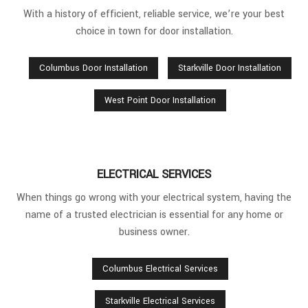
With a history of efficient, reliable service, we’re your best
choice in town for door installation.
Columbus Door Installation
Starkville Door Installation
West Point Door Installation
ELECTRICAL SERVICES
When things go wrong with your electrical system, having the
name of a trusted electrician is essential for any home or
business owner.
Columbus Electrical Services
Starkville Electrical Services