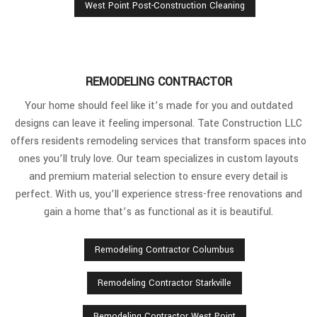
West Point Post-Construction Cleaning
REMODELING CONTRACTOR
Your home should feel like it’s made for you and outdated
designs can leave it feeling impersonal. Tate Construction LLC
offers residents remodeling services that transform spaces into
ones you’ll truly love. Our team specializes in custom layouts
and premium material selection to ensure every detail is
perfect. With us, you’ll experience stress-free renovations and
gain a home that’s as functional as it is beautiful.
Remodeling Contractor Columbus
Remodeling Contractor Starkville
Remodeling Contractor West Point