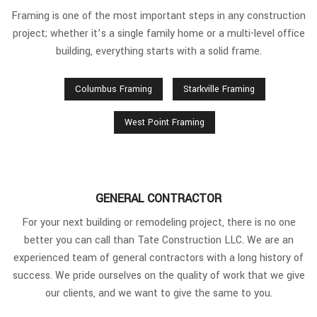
Framing is one of the most important steps in any construction
project; whether it’s a single family home or a multi-level office
building, everything starts with a solid frame.
Columbus Framing
Starkville Framing
West Point Framing
GENERAL CONTRACTOR
For your next building or remodeling project, there is no one
better you can call than Tate Construction LLC. We are an
experienced team of general contractors with a long history of
success. We pride ourselves on the quality of work that we give
our clients, and we want to give the same to you.