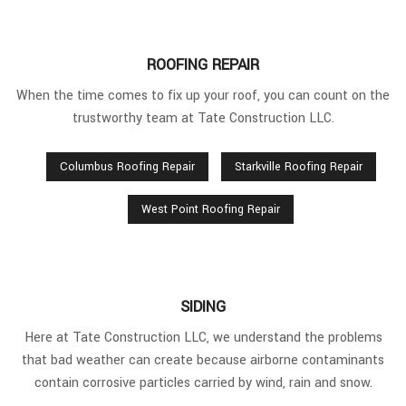
ROOFING REPAIR
When the time comes to fix up your roof, you can count on the
trustworthy team at Tate Construction LLC.
Columbus Roofing Repair
Starkville Roofing Repair
West Point Roofing Repair
SIDING
Here at Tate Construction LLC, we understand the problems
that bad weather can create because airborne contaminants
contain corrosive particles carried by wind, rain and snow.