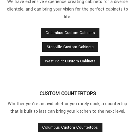
We have extensive experience creating cabinets for a diverse
clientele, and can bring your vision for the perfect cabinets to
life.
Columbus Custom Cabinets
Starkville Custom Cabinets
West Point Custom Cabinets
CUSTOM COUNTERTOPS
Whether you’re an avid chef or you rarely cook, a countertop
that is built to last can bring your kitchen to the next level.
Columbus Custom Countertops