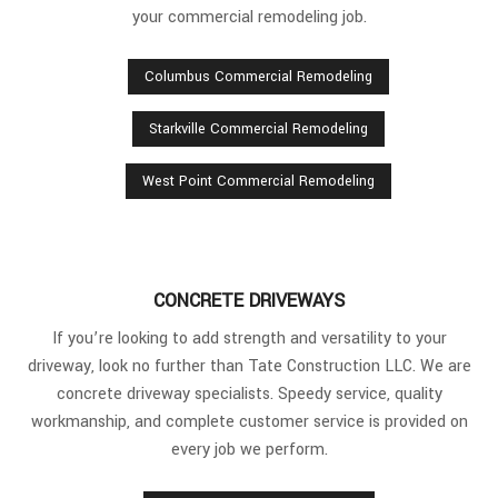
your commercial remodeling job.
Columbus Commercial Remodeling
Starkville Commercial Remodeling
West Point Commercial Remodeling
CONCRETE DRIVEWAYS
If you’re looking to add strength and versatility to your
driveway, look no further than Tate Construction LLC. We are
concrete driveway specialists. Speedy service, quality
workmanship, and complete customer service is provided on
every job we perform.