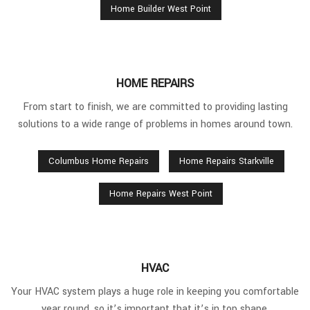
Home Builder West Point
HOME REPAIRS
From start to finish, we are committed to providing lasting
solutions to a wide range of problems in homes around town.
Columbus Home Repairs
Home Repairs Starkville
Home Repairs West Point
HVAC
Your HVAC system plays a huge role in keeping you comfortable
year round, so it’s important that it’s in top shape.