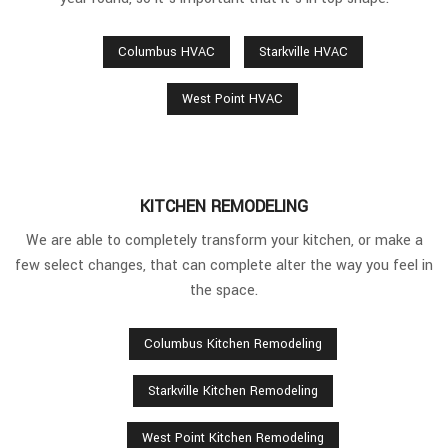
Columbus HVAC
Starkville HVAC
West Point HVAC
KITCHEN REMODELING
We are able to completely transform your kitchen, or make a
few select changes, that can complete alter the way you feel in
the space.
Columbus Kitchen Remodeling
Starkville Kitchen Remodeling
West Point Kitchen Remodeling