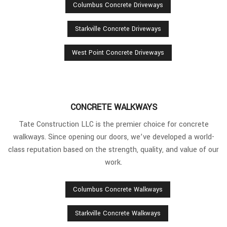
Columbus Concrete Driveways
Starkville Concrete Driveways
West Point Concrete Driveways
CONCRETE WALKWAYS
Tate Construction LLC is the premier choice for concrete
walkways. Since opening our doors, we’ve developed a world-
class reputation based on the strength, quality, and value of our
work.
Columbus Concrete Walkways
Starkville Concrete Walkways