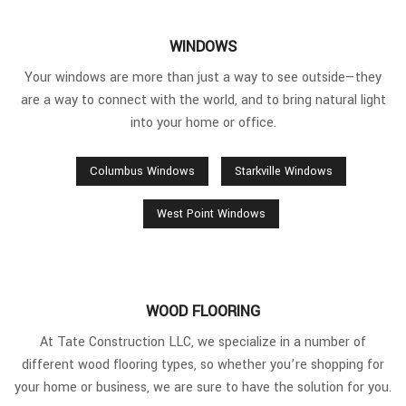
WINDOWS
Your windows are more than just a way to see outside—they
are a way to connect with the world, and to bring natural light
into your home or office.
Columbus Windows
Starkville Windows
West Point Windows
WOOD FLOORING
At Tate Construction LLC, we specialize in a number of
different wood flooring types, so whether you’re shopping for
your home or business, we are sure to have the solution for you.