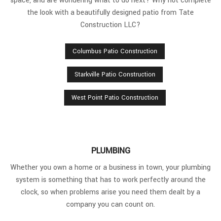
space, and are wondering what to do next? Why not complete
the look with a beautifully designed patio from Tate
Construction LLC?
Columbus Patio Construction
Starkville Patio Construction
West Point Patio Construction
PLUMBING
Whether you own a home or a business in town, your plumbing
system is something that has to work perfectly around the
clock, so when problems arise you need them dealt by a
company you can count on.