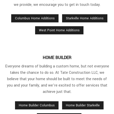
we provide, we encourage you to get in touch today.
Columbus Home Additions
Starkville Home Additions
West Point Home Additions
HOME BUILDER
Everyone dreams of building a custom home, but not everyone
takes the chance to do so. At Tate Construction LLC, we
believe that your home should be built to meet the needs of
you and your family, and we’re excited to offer services that
achieve just that.
Home Builder Columbus
Home Builder Starkville