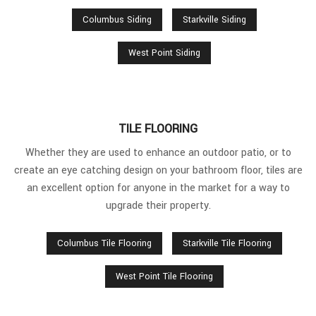
Columbus Siding
Starkville Siding
West Point Siding
TILE FLOORING
Whether they are used to enhance an outdoor patio, or to
create an eye catching design on your bathroom floor, tiles are
an excellent option for anyone in the market for a way to
upgrade their property.
Columbus Tile Flooring
Starkville Tile Flooring
West Point Tile Flooring