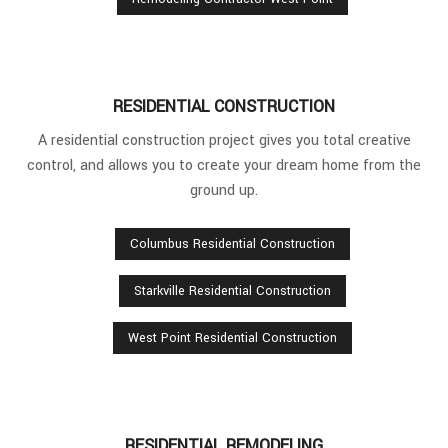
RESIDENTIAL CONSTRUCTION
A residential construction project gives you total creative
control, and allows you to create your dream home from the
ground up.
Columbus Residential Construction
Starkville Residential Construction
West Point Residential Construction
RESIDENTIAL REMODELING