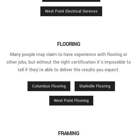
West Point Electrical Services
FLOORING
Many people may claim to have experience with flooring or
other jobs, but without the right certification it’s impossible to
tell if they’re able to deliver the results you expect.
Columbus Flooring
Starkville Flooring
West Point Flooring
FRAMING