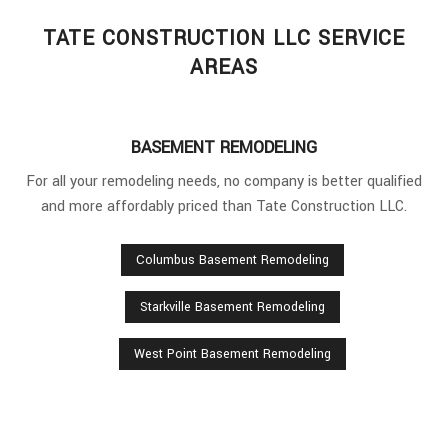
TATE CONSTRUCTION LLC SERVICE
AREAS
BASEMENT REMODELING
For all your remodeling needs, no company is better qualified
and more affordably priced than Tate Construction LLC.
Columbus Basement Remodeling
Starkville Basement Remodeling
West Point Basement Remodeling