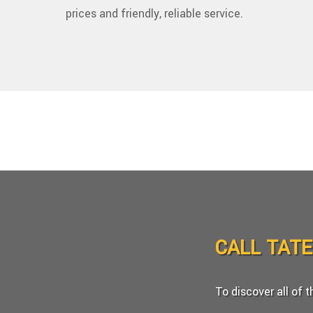
prices and friendly, reliable service.
CALL TAT
To discover all of 