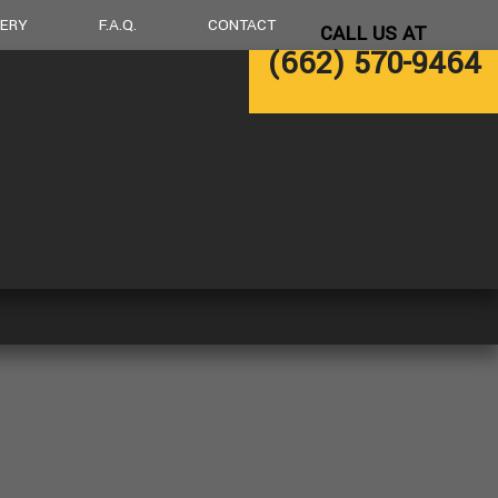
LERY
F.A.Q.
CONTACT
CALL US AT
(662) 570-9464
LING
DECK CONSTRUCTION
NG
HOME ADDITIONS
RESIDENTIAL CONSTRUCTION