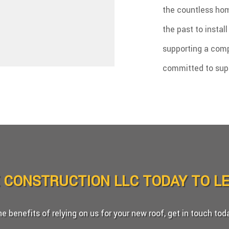
the countless hom
the past to instal
supporting a comp
committed to super
E CONSTRUCTION LLC TODAY TO L
the benefits of relying on us for your new roof, get in touch to