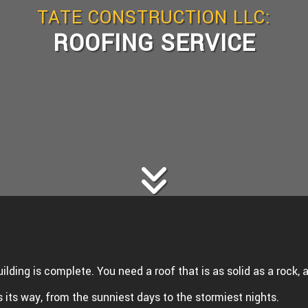
TATE CONSTRUCTION LLC:
WS
WOOD FLOORING
ROOFING SERVICE
E AREAS
uilding is complete. You need a roof that is as solid as a rock,
its way, from the sunniest days to the stormiest nights.