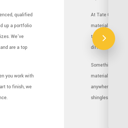
enced, qualified
At Tate Construct
d up a portfolio
materials to acco
sizes. We've
type is different
and are a top
different factors.
Something to consi
en you work with
materials, like wo
rt to finish, we
anywhere from mod
nce.
shingles are only 