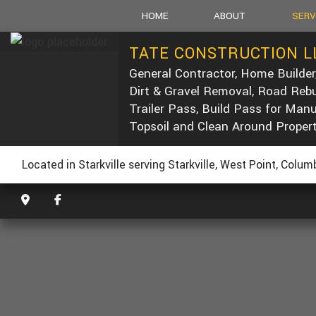
HOME
ABOUT
SERV
TATE CONSTRUCTION L
General Contractor, Home Builder
SOCIAL FEED
CARPEN
Dirt & Gravel Removal, Road Rebu
CONCRE
Trailer Pass, Build Pass for Man
DUMP T
Topsoil and Clean Around Proper
POST-C
CONCRE
Located in Starkville serving Starkville, West Point, Colu
CUSTOM
ELECTRI
GENERA
HOME R
PAINTIN
ROOF W
ROOFIN