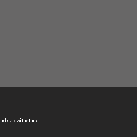
 and can withstand