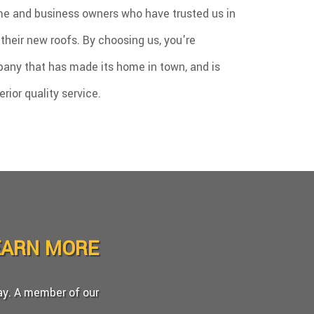
e and business owners who have trusted us in
l their new roofs. By choosing us, you're
any that has made its home in town, and is
ior quality service.
EARN MORE
day. A member of our