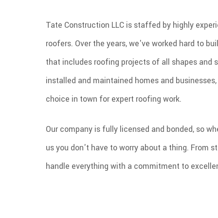
Tate Construction LLC is staffed by highly experi
roofers. Over the years, we've worked hard to buil
that includes roofing projects of all shapes and 
installed and maintained homes and businesses, 
choice in town for expert roofing work.
Our company is fully licensed and bonded, so wh
us you don't have to worry about a thing. From sta
handle everything with a commitment to excelle