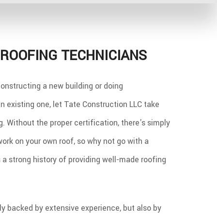
ROOFING TECHNICIANS
onstructing a new building or doing
 existing one, let Tate Construction LLC take
g. Without the proper certification, there's simply
work on your own roof, so why not go with a
a strong history of providing well-made roofing
nly backed by extensive experience, but also by