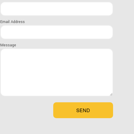
ion LLC, we stock a wide range of roofing
Email Address
mmodate the diverse needs of our clients. Every
, so the one you choose depends on a few
Message
der is how sloped your roof is. While certain
od shingles, can be used on roofs that are
erately to steeply sloped, things like slate
ideal for steeper slopes.
SEND