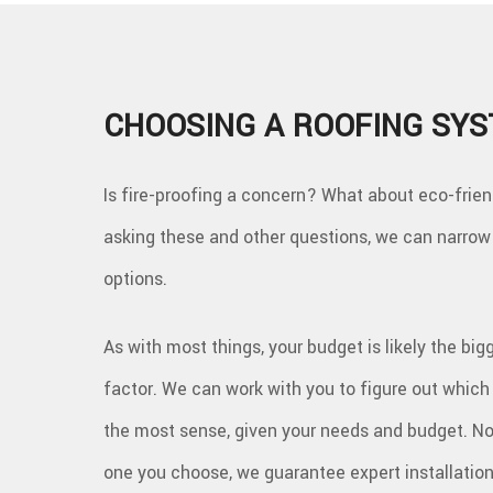
CHOOSING A ROOFING SY
Is fire-proofing a concern? What about eco-frie
asking these and other questions, we can narro
options.
As with most things, your budget is likely the big
factor. We can work with you to figure out whic
the most sense, given your needs and budget. N
one you choose, we guarantee expert installation