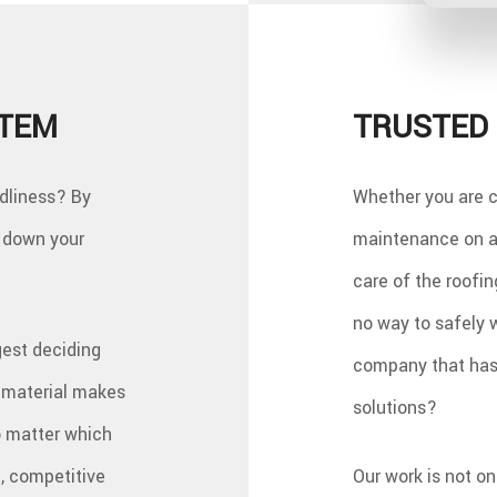
STEM
TRUSTED 
ndliness? By
Whether you are c
w down your
maintenance on an
care of the roofin
no way to safely 
gest deciding
company that has 
h material makes
solutions?
o matter which
, competitive
Our work is not o