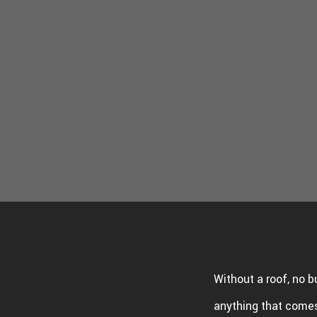
WINDO
SERVIC
Without a roof, no b
anything that comes 