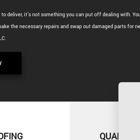
ng to deliver, it's not something you can put off dealing with. Yo
ake the necessary repairs and swap out damaged parts for n
LC.
W
OFING
QUALITY 