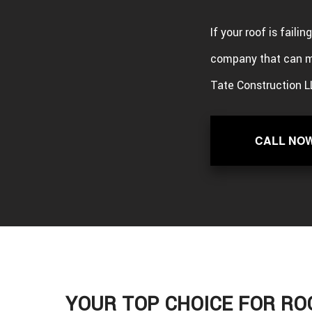
If your roof is faili
company that can m
Tate Construction L
CALL NO
YOUR TOP CHOICE FOR RO