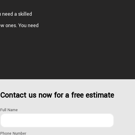
u need a skilled
ew ones. You need
Contact us now for a free estimate
Full Name
ROOFING MATERIALS
Phone Number