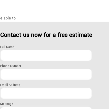
re able to
Contact us now for a free estimate
curity and
Full Name
hing to keep your
e of doors,
Phone Number
Email Address
UNT ON
Message