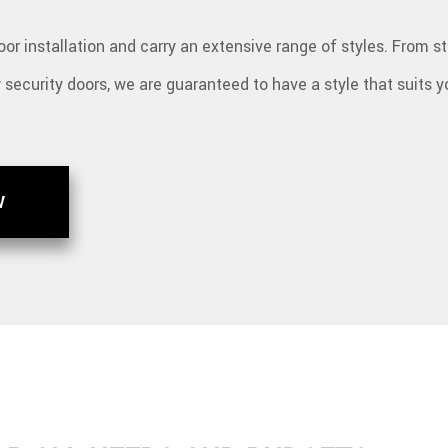
or installation and carry an extensive range of styles. From s
y security doors, we are guaranteed to have a style that suits 
W