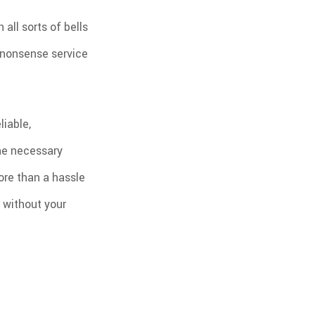
all sorts of bells
 nonsense service
liable,
the necessary
more than a hassle
r without your