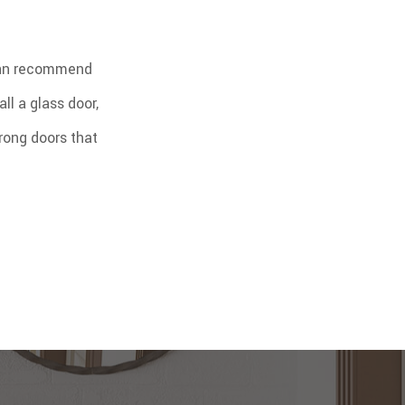
 can recommend
ll a glass door,
rong doors that