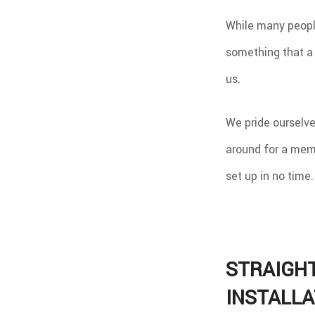
While many people 
something that a 
us.
We pride ourselves
around for a memb
set up in no time.
STRAIGH
INSTALLA