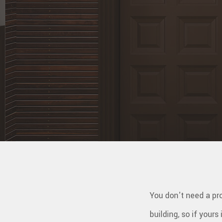
WINDO
SERVIC
You don't need a pro
building, so if yours