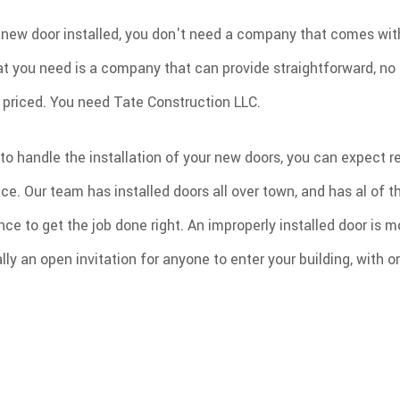
ew door installed, you don't need a company that comes with 
t you need is a company that can provide straightforward, no
y priced. You need Tate Construction LLC.
to handle the installation of your new doors, you can expect re
ice. Our team has installed doors all over town, and has al of 
nce to get the job done right. An improperly installed door is 
ially an open invitation for anyone to enter your building, with o