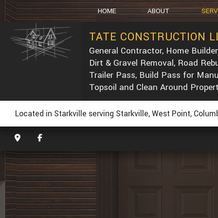
HOME
ABOUT
SERV
TATE CONSTRUCTION L
General Contractor, Home Builder
SOCIAL FEED
CARPEN
Dirt & Gravel Removal, Road Rebu
CONCRE
Trailer Pass, Build Pass for Man
DUMP T
Topsoil and Clean Around Proper
POST-C
CONCRE
Located in Starkville serving Starkville, West Point, Colu
CUSTOM
ELECTRI
GENERA
HOME R
PAINTIN
ROOF W
ROOFIN