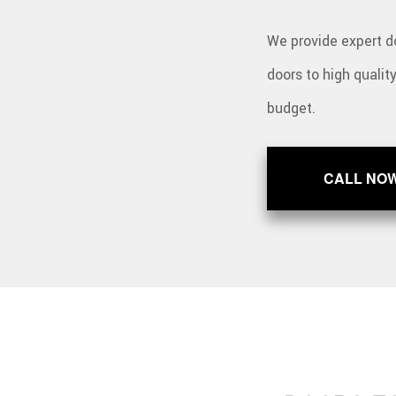
We provide expert do
doors to high qualit
budget.
CALL NO