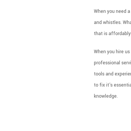
When you need a n
and whistles. Wha
that is affordabl
When you hire us 
professional serv
tools and experie
to fix it's essent
knowledge.