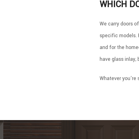
WHICH DO
We carry doors of
specific models. F
and for the homeo
have glass inlay,
Whatever you're s