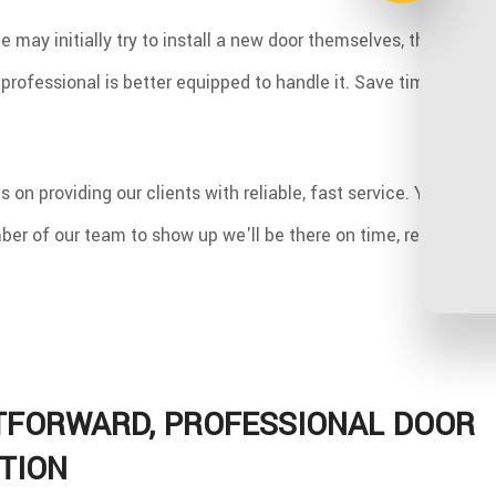
may initially try to install a new door themselves, they soon re
professional is better equipped to handle it. Save time and ef
 on providing our clients with reliable, fast service. You won'
er of our team to show up we'll be there on time, ready to ge
TFORWARD, PROFESSIONAL DOOR
TION