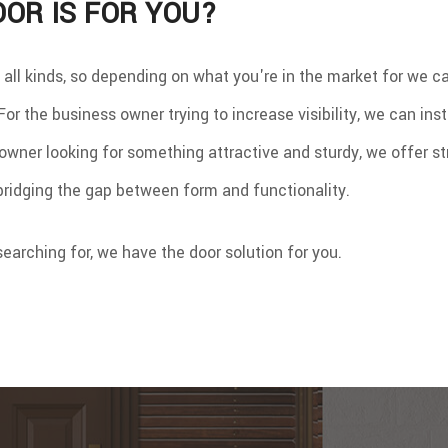
OR IS FOR YOU?
 all kinds, so depending on what you're in the market for we
or the business owner trying to increase visibility, we can insta
wner looking for something attractive and sturdy, we offer st
 bridging the gap between form and functionality.
earching for, we have the door solution for you.