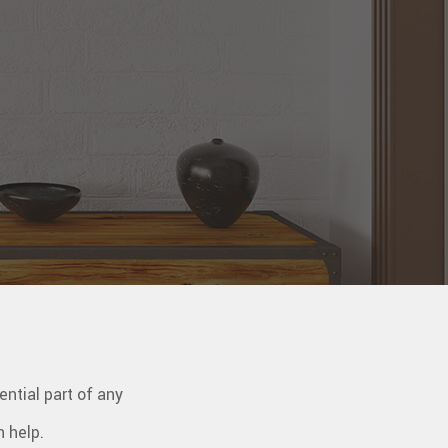
ential part of any
n help.