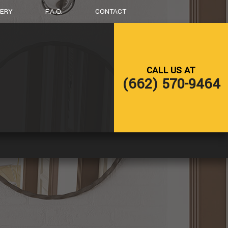
LERY
F.A.Q.
CONTACT
LING
DECK CONSTRUCTION
CALL US AT
NG
HOME ADDITIONS
(662) 570-9464
RESIDENTIAL CONSTRUCTION