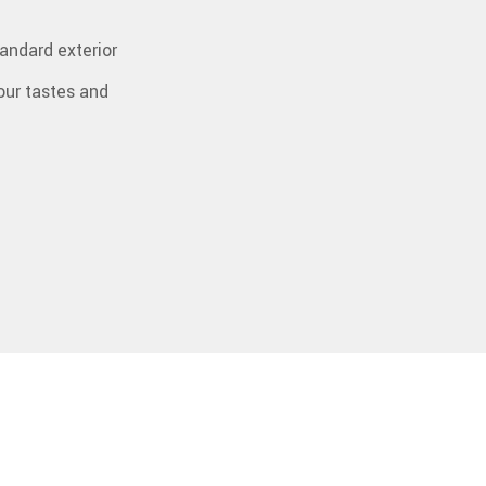
tandard exterior
your tastes and