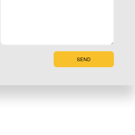
alize it is
fort, and contact
t have to wait
SEND
t your new door