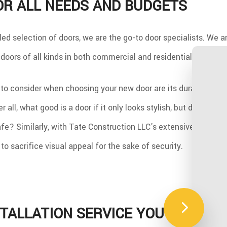
OR ALL NEEDS AND BUDGETS
led selection of doors, we are the go-to door specialists. We a
l doors of all kinds in both commercial and residential settings.
 to consider when choosing your new door are its durability, se
er all, what good is a door if it only looks stylish, but does not
fe? Similarly, with Tate Construction LLC's extensive catalogu
to sacrifice visual appeal for the sake of security.
TALLATION SERVICE YOU CAN CO