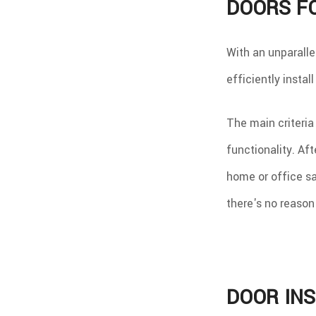
DOORS F
With an unparalle
efficiently instal
The main criteria
functionality. Aft
home or office sa
there's no reason 
DOOR INS