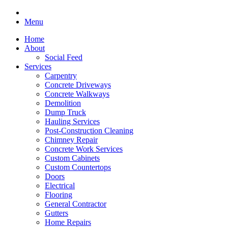
Menu
Home
About
Social Feed
Services
Carpentry
Concrete Driveways
Concrete Walkways
Demolition
Dump Truck
Hauling Services
Post-Construction Cleaning
Chimney Repair
Concrete Work Services
Custom Cabinets
Custom Countertops
Doors
Electrical
Flooring
General Contractor
Gutters
Home Repairs