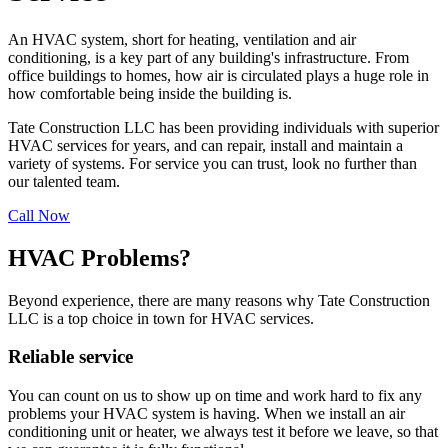
An HVAC system, short for heating, ventilation and air
conditioning, is a key part of any building's infrastructure. From
office buildings to homes, how air is circulated plays a huge role in
how comfortable being inside the building is.
Tate Construction LLC has been providing individuals with superior
HVAC services for years, and can repair, install and maintain a
variety of systems. For service you can trust, look no further than
our talented team.
Call Now
HVAC Problems?
Beyond experience, there are many reasons why Tate Construction
LLC is a top choice in town for HVAC services.
Reliable service
You can count on us to show up on time and work hard to fix any
problems your HVAC system is having. When we install an air
conditioning unit or heater, we always test it before we leave, so that