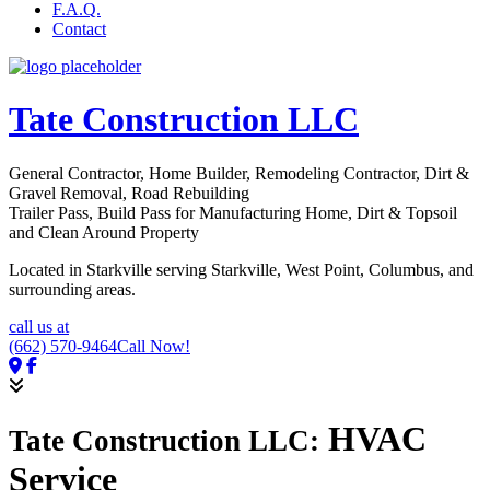
F.A.Q.
Contact
Tate Construction LLC
General Contractor, Home Builder, Remodeling Contractor, Dirt &
Gravel Removal, Road Rebuilding
Trailer Pass, Build Pass for Manufacturing Home, Dirt & Topsoil
and Clean Around Property
Located in Starkville serving Starkville, West Point, Columbus, and
surrounding areas.
call us at
(662) 570-9464
Call Now!
HVAC
Tate Construction LLC:
Service