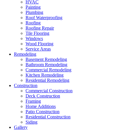
HVAC
Painting
Plumbing
Roof Waterproofing
Roofing
Roofing Repair
Tile Flooring
Windows
Wood Flooring
Service Areas
Remodeling
Basement Remodeling
Bathroom Remodeling
Commercial Remodeling
Kitchen Remodeling
Residential Remodeling
Construction
Commercial Construction
Deck Construction
Framing
Home Additions
Patio Construction
Residential Construction
Siding
Gallery