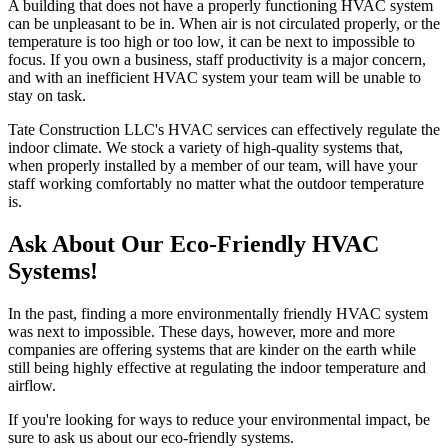
A building that does not have a properly functioning HVAC system
can be unpleasant to be in. When air is not circulated properly, or the
temperature is too high or too low, it can be next to impossible to
focus. If you own a business, staff productivity is a major concern,
and with an inefficient HVAC system your team will be unable to
stay on task.
Tate Construction LLC's HVAC services can effectively regulate the
indoor climate. We stock a variety of high-quality systems that,
when properly installed by a member of our team, will have your
staff working comfortably no matter what the outdoor temperature
is.
Ask About Our Eco-Friendly HVAC
Systems!
In the past, finding a more environmentally friendly HVAC system
was next to impossible. These days, however, more and more
companies are offering systems that are kinder on the earth while
still being highly effective at regulating the indoor temperature and
airflow.
If you're looking for ways to reduce your environmental impact, be
sure to ask us about our eco-friendly systems.