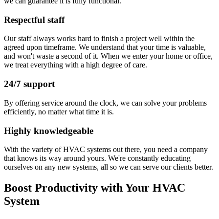
we can guarantee it is fully functional.
Respectful staff
Our staff always works hard to finish a project well within the
agreed upon timeframe. We understand that your time is valuable,
and won't waste a second of it. When we enter your home or office,
we treat everything with a high degree of care.
24/7 support
By offering service around the clock, we can solve your problems
efficiently, no matter what time it is.
Highly knowledgeable
With the variety of HVAC systems out there, you need a company
that knows its way around yours. We're constantly educating
ourselves on any new systems, all so we can serve our clients better.
Boost Productivity with Your HVAC
System