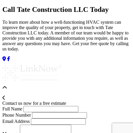
Call Tate Construction LLC Today
To learn more about how a well-functioning HVAC system can
improve the quality of your property, get in touch with Tate
Construction LLC today. A member of our team would be happy to
provide you with any additional information you require, as well as
answer any questions you may have. Get your free quote by calling
us today.
Contact us now for a free estimate
Full Name
Phone Number
Email Address