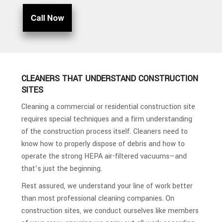
Call Now
CLEANERS THAT UNDERSTAND CONSTRUCTION
SITES
Cleaning a commercial or residential construction site
requires special techniques and a firm understanding
of the construction process itself. Cleaners need to
know how to properly dispose of debris and how to
operate the strong HEPA air-filtered vacuums—and
that’s just the beginning.
Rest assured, we understand your line of work better
than most professional cleaning companies. On
construction sites, we conduct ourselves like members