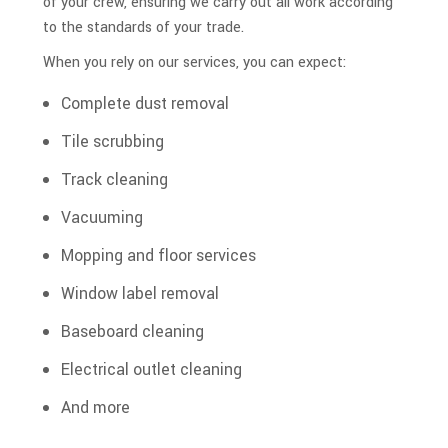
of your crew, ensuring we carry out all work according
to the standards of your trade.
When you rely on our services, you can expect:
Complete dust removal
Tile scrubbing
Track cleaning
Vacuuming
Mopping and floor services
Window label removal
Baseboard cleaning
Electrical outlet cleaning
And more