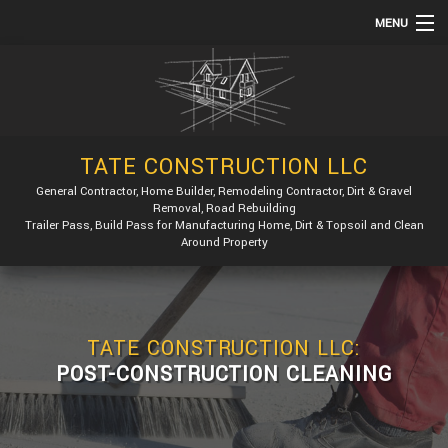
MENU
HOME
ABOUT
SERVICES
TATE CONSTRUCTION LLC
REMODELING
General Contractor, Home Builder, Remodeling Contractor, Dirt & Gravel
Removal, Road Rebuilding
CONSTRUCTION
Trailer Pass, Build Pass for Manufacturing Home, Dirt & Topsoil and Clean
Around Property
GALLERY
F.A.Q.
CONTACT
TATE CONSTRUCTION LLC:
POST-CONSTRUCTION CLEANING