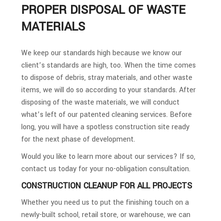
PROPER DISPOSAL OF WASTE
MATERIALS
We keep our standards high because we know our
client’s standards are high, too. When the time comes
to dispose of debris, stray materials, and other waste
items, we will do so according to your standards. After
disposing of the waste materials, we will conduct
what’s left of our patented cleaning services. Before
long, you will have a spotless construction site ready
for the next phase of development.
Would you like to learn more about our services? If so,
contact us today for your no-obligation consultation.
CONSTRUCTION CLEANUP FOR ALL PROJECTS
Whether you need us to put the finishing touch on a
newly-built school, retail store, or warehouse, we can