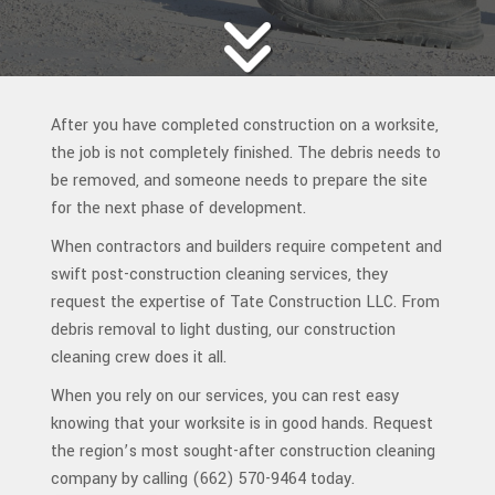
After you have completed construction on a worksite,
the job is not completely finished. The debris needs to
be removed, and someone needs to prepare the site
for the next phase of development.
When contractors and builders require competent and
swift post-construction cleaning services, they
request the expertise of Tate Construction LLC. From
debris removal to light dusting, our construction
cleaning crew does it all.
When you rely on our services, you can rest easy
knowing that your worksite is in good hands. Request
the region’s most sought-after construction cleaning
company by calling (662) 570-9464 today.