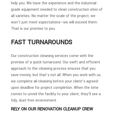
help you. We have the experience and the industrial-
grade equipment needed to clean construction sites of
all varieties. No matter the scale of the project, we
won’t just meet expectations—we will exceed them.
That is our promise to you.
FAST TURNAROUNDS
Our construction cleaning services come with the
promise of a quick turnaround. Our swift and efficient
approach to the cleaning process ensures that you
save money, but that’s not all. When you work with us,
we complete all cleaning before your client’s agreed-
upon deadline for project completion. When the time
comes to unveil the facility to your client, they’ll see a
tidy, dust-free environment.
RELY ON OUR RENOVATION CLEANUP CREW