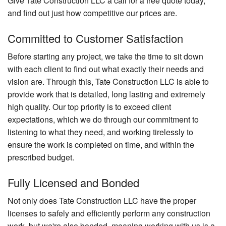
Give Tate Construction LLC a call for a free quote today,
and find out just how competitive our prices are.
Committed to Customer Satisfaction
Before starting any project, we take the time to sit down
with each client to find out what exactly their needs and
vision are. Through this, Tate Construction LLC is able to
provide work that is detailed, long lasting and extremely
high quality. Our top priority is to exceed client
expectations, which we do through our commitment to
listening to what they need, and working tirelessly to
ensure the work is completed on time, and within the
prescribed budget.
Fully Licensed and Bonded
Not only does Tate Construction LLC have the proper
licenses to safely and efficiently perform any construction
work, but we're also bonded, meaning working with us is a