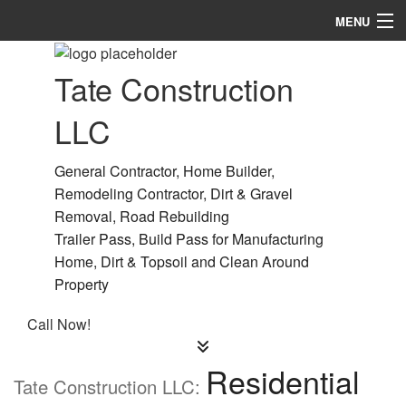
MENU
Home
Tate Construction
About
LLC
Services
General Contractor, Home Builder,
Remodeling
Remodeling Contractor, Dirt & Gravel
Removal, Road Rebuilding
Construction
Trailer Pass, Build Pass for Manufacturing
Gallery
Home, Dirt & Topsoil and Clean Around
Property
F.A.Q.
Call Now!
Contact
Residential
Tate Construction LLC: