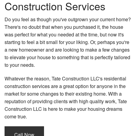
Construction Services
Do you feel as though you've outgrown your current home?
There's no doubt that when you purchased it, the house
was perfect for what you needed at the time, but now it's
starting to feel a bit small for your liking. Or, perhaps you're
a new homeowner and are looking to make a few changes
to elevate your house to something that is perfectly tailored
to your needs.
Whatever the reason, Tate Construction LLC's residential
construction services are a great option for anyone in the
market for some changes to their existing home. With a
reputation of providing clients with high quality work, Tate
Construction LLC is here to make your housing dreams
come true.
Call Now