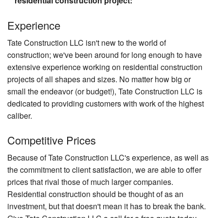
residential construction project:
Experience
Tate Construction LLC isn't new to the world of
construction; we've been around for long enough to have
extensive experience working on residential construction
projects of all shapes and sizes. No matter how big or
small the endeavor (or budget!), Tate Construction LLC is
dedicated to providing customers with work of the highest
caliber.
Competitive Prices
Because of Tate Construction LLC's experience, as well as
the commitment to client satisfaction, we are able to offer
prices that rival those of much larger companies.
Residential construction should be thought of as an
investment, but that doesn't mean it has to break the bank.