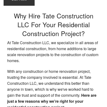
Why Hire Tate Construction
LLC For Your Residential
Construction Project?
At Tate Construction LLC, we specialize in all areas of
residential construction, from home additions to large
scale renovation projects to the construction of custom
homes.
With any construction or home renovation project,
trusting the company involved is essential. At Tate
Construction LLC, we understand this better than
anyone in town, which is why we've worked hard to
gain the trust and support of the community.
Here are
just a few reasons why we're right for your