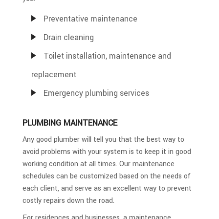
Preventative maintenance
Drain cleaning
Toilet installation, maintenance and
replacement
Emergency plumbing services
PLUMBING MAINTENANCE
Any good plumber will tell you that the best way to
avoid problems with your system is to keep it in good
working condition at all times. Our maintenance
schedules can be customized based on the needs of
each client, and serve as an excellent way to prevent
costly repairs down the road.
For residences and businesses, a maintenance