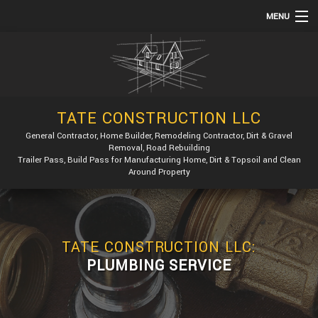
MENU
HOME
ABOUT
SERVICES
TATE CONSTRUCTION LLC
REMODELING
General Contractor, Home Builder, Remodeling Contractor, Dirt & Gravel
Removal, Road Rebuilding
CONSTRUCTION
Trailer Pass, Build Pass for Manufacturing Home, Dirt & Topsoil and Clean
Around Property
GALLERY
F.A.Q.
CONTACT
TATE CONSTRUCTION LLC:
PLUMBING SERVICE