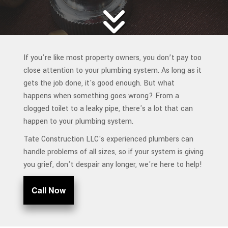
If you're like most property owners, you don’t pay too
close attention to your plumbing system. As long as it
gets the job done, it's good enough. But what
happens when something goes wrong? From a
clogged toilet to a leaky pipe, there's a lot that can
happen to your plumbing system.
Tate Construction LLC's experienced plumbers can
handle problems of all sizes, so if your system is giving
you grief, don't despair any longer, we're here to help!
Call Now