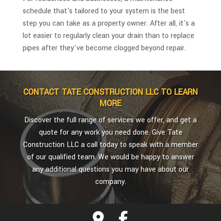
schedule that's tailored to your system is the best
step you can take as a property owner. After all, it's a
lot easier to regularly clean your drain than to replace
pipes after they've become clogged beyond repair.
CONTACT TATE CONSTRUCTION LLC TO LEARN
MORE
Discover the full range of services we offer, and get a
quote for any work you need done. Give Tate
Construction LLC a call today to speak with a member
of our qualified team. We would be happy to answer
any additional questions you may have about our
company.