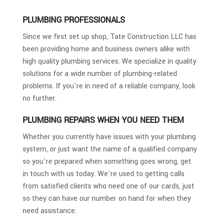
PLUMBING PROFESSIONALS
Since we first set up shop, Tate Construction LLC has
been providing home and business owners alike with
high quality plumbing services. We specialize in quality
solutions for a wide number of plumbing-related
problems. If you're in need of a reliable company, look
no further.
PLUMBING REPAIRS WHEN YOU NEED THEM
Whether you currently have issues with your plumbing
system, or just want the name of a qualified company
so you're prepared when something goes wrong, get
in touch with us today. We're used to getting calls
from satisfied clients who need one of our cards, just
so they can have our number on hand for when they
need assistance.