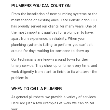
PLUMBERS YOU CAN COUNT ON
From the installation of new plumbing systems to the
maintenance of existing ones, Tate Construction LLC
has proudly served our clients for many years. One of
the most important qualities for a plumber to have,
apart from experience, is reliability. When your
plumbing system is failing to perform, you can't sit
around for days waiting for someone to show up.
Our technicians are known around town for their
timely service. They show up on time, every time, and
work diligently from start to finish to fix whatever the
problem is.
WHEN TO CALL A PLUMBER
As general plumbers, we provide a variety of services.
Here are just a few examples of work we can do for
you: