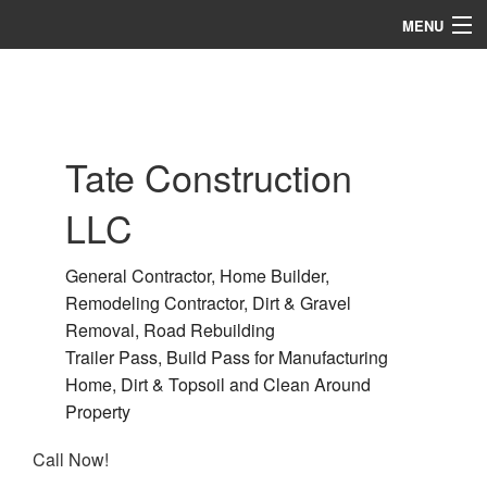
MENU
Home
About
Tate Construction
Services
LLC
Remodeling
Construction
General Contractor, Home Builder,
Remodeling Contractor, Dirt & Gravel
Gallery
Removal, Road Rebuilding
Trailer Pass, Build Pass for Manufacturing
F.A.Q.
Home, Dirt & Topsoil and Clean Around
Contact
Property
Call Now!