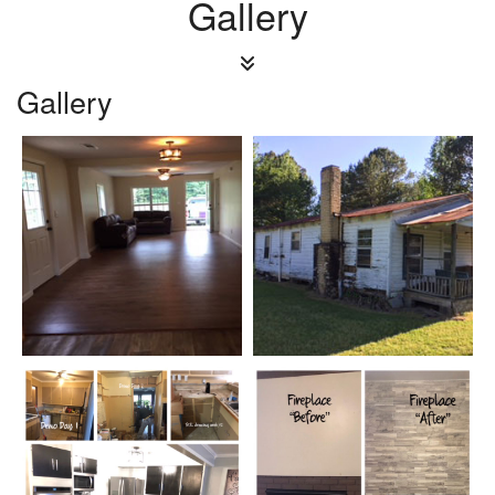
Gallery
Gallery