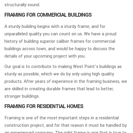
structurally sound.
FRAMING FOR COMMERCIAL BUILDINGS
A sturdy building begins with a sturdy frame, and for
unparalleled quality you can count on us. We have a proud
history of building superior caliber frames for commercial
buildings across town, and would be happy to discuss the
details of your upcoming project with you.
Our goal is to contribute to making West Point’s buildings as
sturdy as possible, which we do by only using high quality
products. After years of experience in the framing business, we
are skilled in creating durable frames that lead to better,
stronger buildings.
FRAMING FOR RESIDENTIAL HOMES
Framing is one of the most important steps in a residential
construction project, and for that reason it must be handled by
an experienced company. The right frame is one that is true to