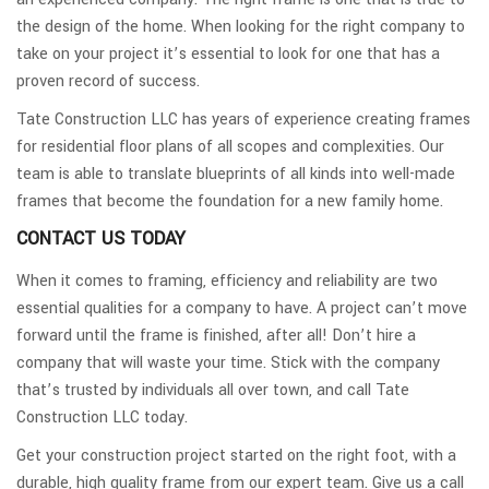
the design of the home. When looking for the right company to
take on your project it’s essential to look for one that has a
proven record of success.
Tate Construction LLC has years of experience creating frames
for residential floor plans of all scopes and complexities. Our
team is able to translate blueprints of all kinds into well-made
frames that become the foundation for a new family home.
CONTACT US TODAY
When it comes to framing, efficiency and reliability are two
essential qualities for a company to have. A project can’t move
forward until the frame is finished, after all! Don’t hire a
company that will waste your time. Stick with the company
that’s trusted by individuals all over town, and call Tate
Construction LLC today.
Get your construction project started on the right foot, with a
durable, high quality frame from our expert team. Give us a call