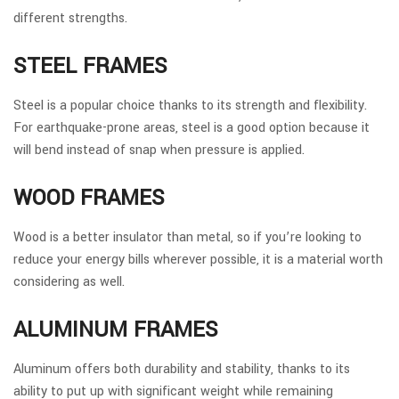
different strengths.
STEEL FRAMES
Steel is a popular choice thanks to its strength and flexibility.
For earthquake-prone areas, steel is a good option because it
will bend instead of snap when pressure is applied.
WOOD FRAMES
Wood is a better insulator than metal, so if you’re looking to
reduce your energy bills wherever possible, it is a material worth
considering as well.
ALUMINUM FRAMES
Aluminum offers both durability and stability, thanks to its
ability to put up with significant weight while remaining