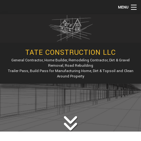
MENU
HOME
ABOUT
SERVICES
TATE CONSTRUCTION LLC
REMODELING
General Contractor, Home Builder, Remodeling Contractor, Dirt & Gravel
Removal, Road Rebuilding
CONSTRUCTION
Trailer Pass, Build Pass for Manufacturing Home, Dirt & Topsoil and Clean
Around Property
GALLERY
F.A.Q.
CONTACT