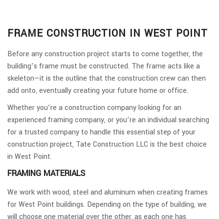
FRAME CONSTRUCTION IN WEST POINT
Before any construction project starts to come together, the
building’s frame must be constructed. The frame acts like a
skeleton—it is the outline that the construction crew can then
add onto, eventually creating your future home or office.
Whether you’re a construction company looking for an
experienced framing company, or you’re an individual searching
for a trusted company to handle this essential step of your
construction project, Tate Construction LLC is the best choice
in West Point.
FRAMING MATERIALS
We work with wood, steel and aluminum when creating frames
for West Point buildings. Depending on the type of building, we
will choose one material over the other, as each one has