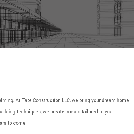
helming. At Tate Construction LLC, we bring your dream home
 building techniques, we create homes tailored to your
ears to come.