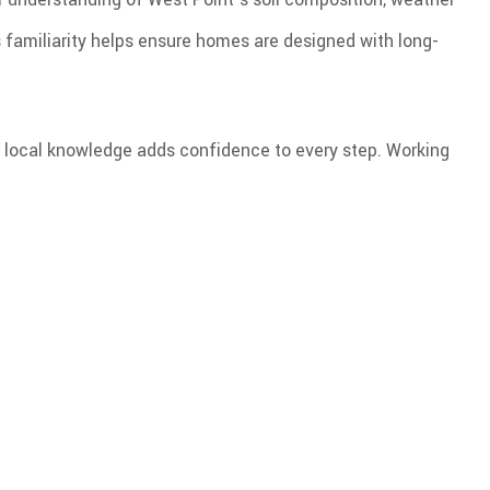
 familiarity helps ensure homes are designed with long-
our local knowledge adds confidence to every step. Working