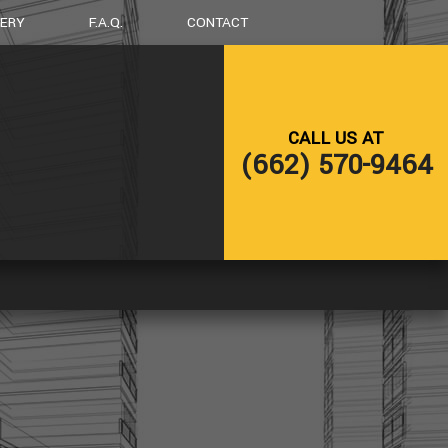
LERY
F.A.Q.
CONTACT
LING
DECK CONSTRUCTION
CALL US AT
NG
HOME ADDITIONS
(662) 570-9464
RESIDENTIAL CONSTRUCTION