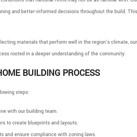
ning and better-informed decisions throughout the build. This
electing materials that perform well in the region’s climate, 
cess rooted in a deeper understanding of the community.
HOME BUILDING PROCESS
lowing steps:
line with our building team.
s to create blueprints and layouts.
s and ensure compliance with zoning laws.