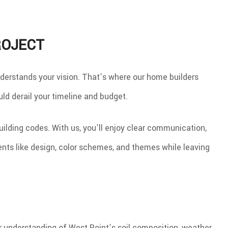
ROJECT
derstands your vision. That’s where our home builders
ld derail your timeline and budget.
ilding codes. With us, you’ll enjoy clear communication,
nts like design, color schemes, and themes while leaving
Our understanding of West Point’s soil composition, weather