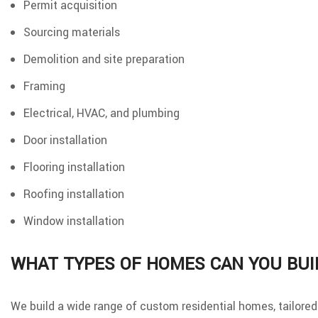
Permit acquisition
Sourcing materials
Demolition and site preparation
Framing
Electrical, HVAC, and plumbing
Door installation
Flooring installation
Roofing installation
Window installation
WHAT TYPES OF HOMES CAN YOU BUI
We build a wide range of custom residential homes, tailored t