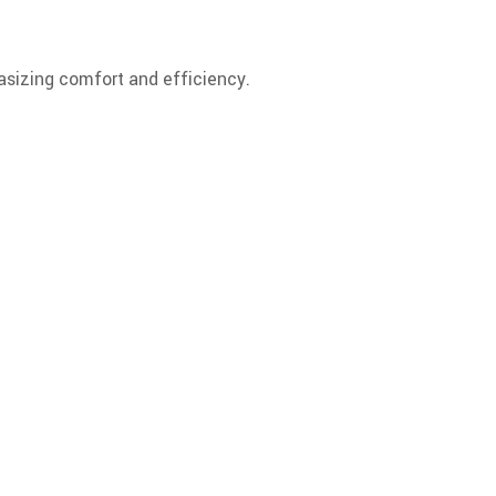
hasizing comfort and efficiency.