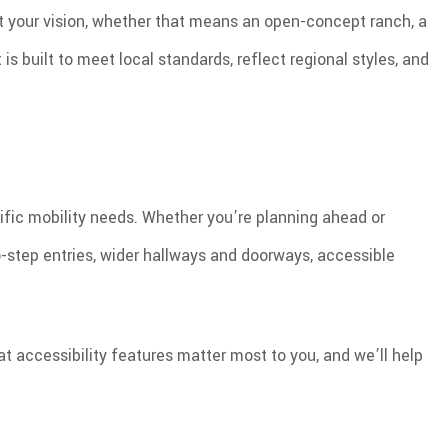
it your vision, whether that means an open-concept ranch, a
 built to meet local standards, reflect regional styles, and
ific mobility needs. Whether you’re planning ahead or
-step entries, wider hallways and doorways, accessible
t accessibility features matter most to you, and we’ll help