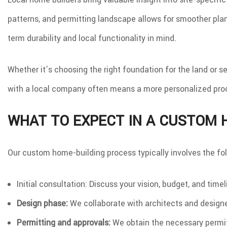
patterns, and permitting landscape allows for smoother plan
term durability and local functionality in mind.
Whether it’s choosing the right foundation for the land or s
with a local company often means a more personalized pro
WHAT TO EXPECT IN A CUSTOM 
Our custom home-building process typically involves the fol
Initial consultation: Discuss your vision, budget, and time
Design phase:
We collaborate with architects and designer
Permitting and approvals:
We obtain the necessary permit