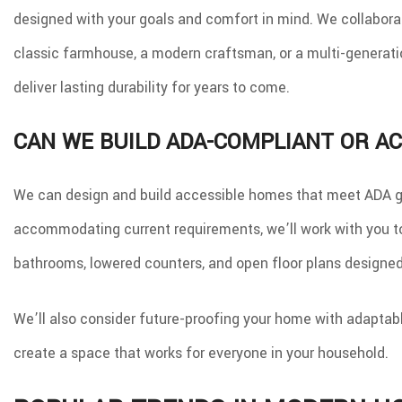
designed with your goals and comfort in mind. We collaborat
classic farmhouse, a modern craftsman, or a multi-generation
deliver lasting durability for years to come.
CAN WE BUILD ADA-COMPLIANT OR A
We can design and build accessible homes that meet ADA gui
accommodating current requirements, we’ll work with you to 
bathrooms, lowered counters, and open floor plans designed
We’ll also consider future-proofing your home with adaptable
create a space that works for everyone in your household.