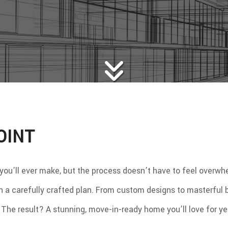
WS
WOOD FLOORING
E AREAS
OINT
 you’ll ever make, but the process doesn’t have to feel overw
ith a carefully crafted plan. From custom designs to masterful
y. The result? A stunning, move-in-ready home you’ll love for y