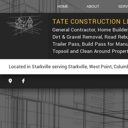
HOME
ABOUT
SERV
TATE CONSTRUCTION L
General Contractor, Home Builder
SOCIAL FEED
CARPEN
Dirt & Gravel Removal, Road Rebu
CONCRE
Trailer Pass, Build Pass for Man
DUMP T
Topsoil and Clean Around Proper
POST-C
CONCRE
Located in Starkville serving Starkville, West Point, Colu
CUSTOM
ELECTRI
GENERA
HOME R
PAINTIN
ROOF W
ROOFIN