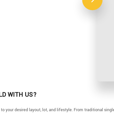
LD WITH US?
o your desired layout, lot, and lifestyle. From traditional sing