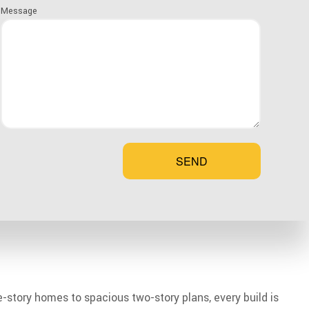
Message
SEND
le-story homes to spacious two-story plans, every build is