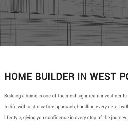
WINDO
SERVIC
HOME BUILDER IN WEST P
Building a home is one of the most significant investments
to life with a stress-free approach, handling every detail w
lifestyle, giving you confidence in every step of the journe