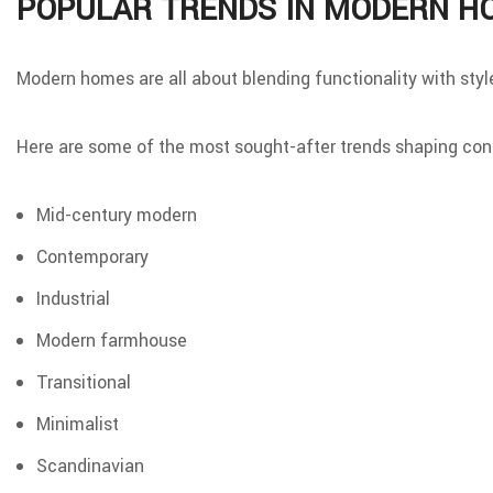
POPULAR TRENDS IN MODERN H
Modern homes are all about blending functionality with styl
Here are some of the most sought-after trends shaping co
Mid-century modern
Contemporary
Industrial
Modern farmhouse
Transitional
Minimalist
Scandinavian