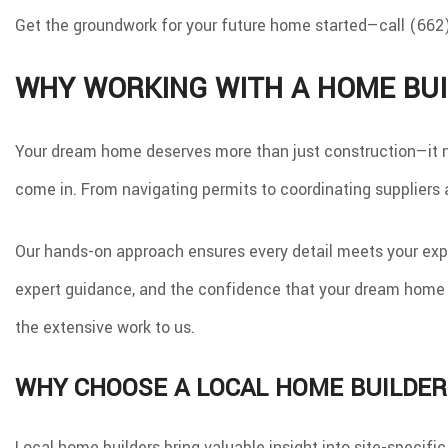
Get the groundwork for your future home started—call (662)
WHY WORKING WITH A HOME BUI
Your dream home deserves more than just construction—it ne
come in. From navigating permits to coordinating suppliers 
Our hands-on approach ensures every detail meets your expe
expert guidance, and the confidence that your dream home i
the extensive work to us.
WHY CHOOSE A LOCAL HOME BUILDER
Local home builders bring valuable insight into site-specifi