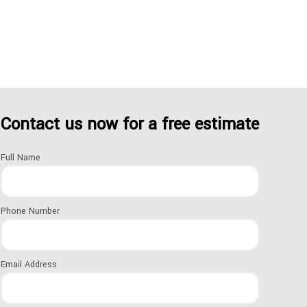
.
Contact us now for a free estimate
Full Name
uppliers.
Phone Number
Email Address