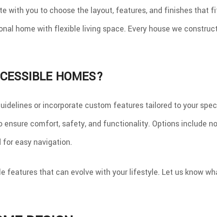
e with you to choose the layout, features, and finishes that f
al home with flexible living space. Every house we construct is
CCESSIBLE HOMES?
delines or incorporate custom features tailored to your spec
ensure comfort, safety, and functionality. Options include no
 for easy navigation.
 features that can evolve with your lifestyle. Let us know wha