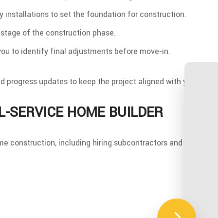
ty installations to set the foundation for construction.
 stage of the construction phase.
u to identify final adjustments before move-in.
progress updates to keep the project aligned with your goals
L-SERVICE HOME BUILDER
e construction, including hiring subcontractors and material s