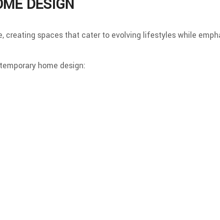
OME DESIGN
e, creating spaces that cater to evolving lifestyles while emp
ntemporary home design: