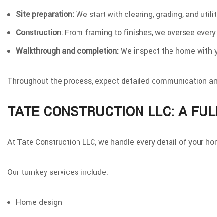
Site preparation:
We start with clearing, grading, and utili
Construction:
From framing to finishes, we oversee every
Walkthrough and completion:
We inspect the home with yo
Throughout the process, expect detailed communication and 
TATE CONSTRUCTION LLC: A FUL
At Tate Construction LLC, we handle every detail of your hom
Our turnkey services include:
Home design