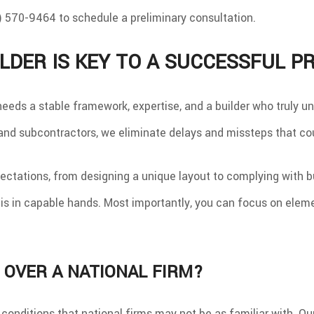
 570-9464 to schedule a preliminary consultation.
LDER IS KEY TO A SUCCESSFUL P
eds a stable framework, expertise, and a builder who truly un
and subcontractors, we eliminate delays and missteps that cou
ctations, from designing a unique layout to complying with bu
s in capable hands. Most importantly, you can focus on eleme
 OVER A NATIONAL FIRM?
c conditions that national firms may not be as familiar with. 