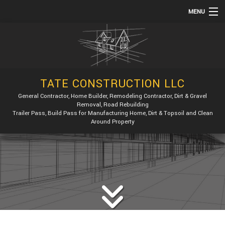
MENU
HOME
ABOUT
SERVICES
TATE CONSTRUCTION LLC
REMODELING
General Contractor, Home Builder, Remodeling Contractor, Dirt & Gravel
Removal, Road Rebuilding
CONSTRUCTION
Trailer Pass, Build Pass for Manufacturing Home, Dirt & Topsoil and Clean
Around Property
GALLERY
F.A.Q.
CONTACT