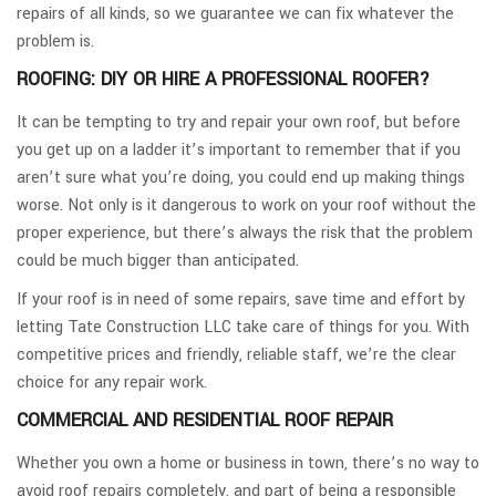
repairs of all kinds, so we guarantee we can fix whatever the
problem is.
ROOFING: DIY OR HIRE A PROFESSIONAL ROOFER?
It can be tempting to try and repair your own roof, but before
you get up on a ladder it’s important to remember that if you
aren’t sure what you’re doing, you could end up making things
worse. Not only is it dangerous to work on your roof without the
proper experience, but there’s always the risk that the problem
could be much bigger than anticipated.
If your roof is in need of some repairs, save time and effort by
letting Tate Construction LLC take care of things for you. With
competitive prices and friendly, reliable staff, we’re the clear
choice for any repair work.
COMMERCIAL AND RESIDENTIAL ROOF REPAIR
Whether you own a home or business in town, there’s no way to
avoid roof repairs completely, and part of being a responsible