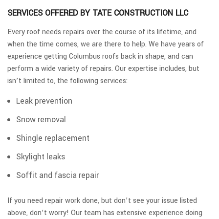
SERVICES OFFERED BY TATE CONSTRUCTION LLC
Every roof needs repairs over the course of its lifetime, and
when the time comes, we are there to help. We have years of
experience getting Columbus roofs back in shape, and can
perform a wide variety of repairs. Our expertise includes, but
isn’t limited to, the following services:
Leak prevention
Snow removal
Shingle replacement
Skylight leaks
Soffit and fascia repair
If you need repair work done, but don’t see your issue listed
above, don’t worry! Our team has extensive experience doing