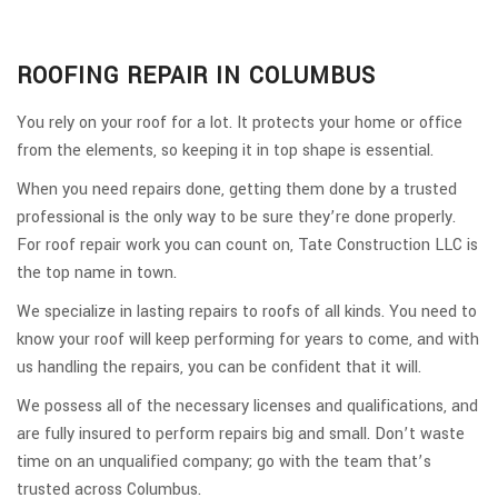
ROOFING REPAIR IN COLUMBUS
You rely on your roof for a lot. It protects your home or office
from the elements, so keeping it in top shape is essential.
When you need repairs done, getting them done by a trusted
professional is the only way to be sure they’re done properly.
For roof repair work you can count on, Tate Construction LLC is
the top name in town.
We specialize in lasting repairs to roofs of all kinds. You need to
know your roof will keep performing for years to come, and with
us handling the repairs, you can be confident that it will.
We possess all of the necessary licenses and qualifications, and
are fully insured to perform repairs big and small. Don’t waste
time on an unqualified company; go with the team that’s
trusted across Columbus.