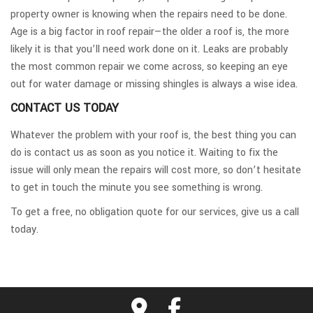
property owner is knowing when the repairs need to be done.
Age is a big factor in roof repair—the older a roof is, the more
likely it is that you’ll need work done on it. Leaks are probably
the most common repair we come across, so keeping an eye
out for water damage or missing shingles is always a wise idea.
CONTACT US TODAY
Whatever the problem with your roof is, the best thing you can
do is contact us as soon as you notice it. Waiting to fix the
issue will only mean the repairs will cost more, so don’t hesitate
to get in touch the minute you see something is wrong.
To get a free, no obligation quote for our services, give us a call
today.