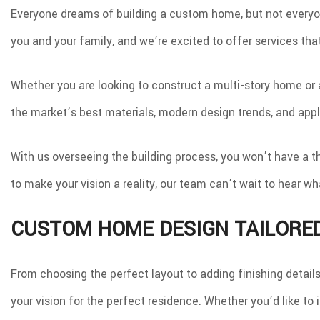
Everyone dreams of building a custom home, but not everyon
you and your family, and we’re excited to offer services that
Whether you are looking to construct a multi-story home or 
the market’s best materials, modern design trends, and app
With us overseeing the building process, you won’t have a t
to make your vision a reality, our team can’t wait to hear 
CUSTOM HOME DESIGN TAILORE
From choosing the perfect layout to adding finishing detail
your vision for the perfect residence. Whether you’d like t