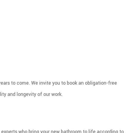
ears to come. We invite you to book an obligation-free
ity and longevity of our work.
experts who bring your new bathroom to life according to