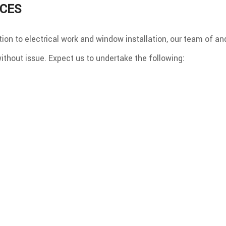
ICES
ion to electrical work and window installation, our team of an
ithout issue. Expect us to undertake the following: