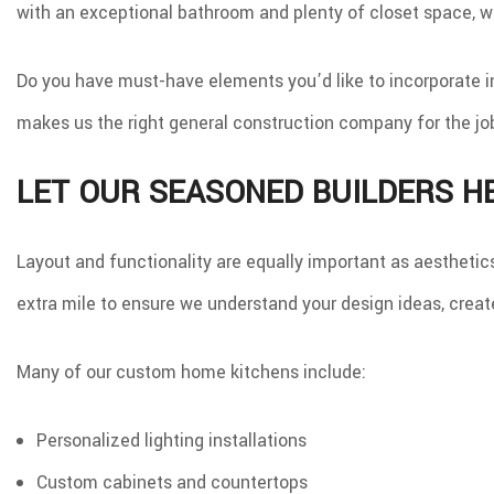
with an exceptional bathroom and plenty of closet space, we
Do you have must-have elements you’d like to incorporate i
makes us the right general construction company for the jo
LET OUR SEASONED BUILDERS H
Layout and functionality are equally important as aestheti
extra mile to ensure we understand your design ideas, create
Many of our custom home kitchens include:
Personalized lighting installations
Custom cabinets and countertops