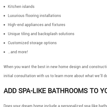
Kitchen islands
Luxurious flooring installations
High-end appliances and fixtures
Unique tiling and backsplash solutions
Customized storage options
…and more!
When you want the best in new home design and construction
initial consultation with us to learn more about what we’ll d
ADD SPA-LIKE BATHROOMS TO 
Does your dream home include a personalized spa-like bath