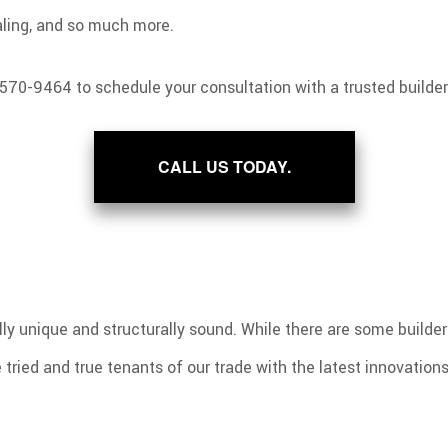
ealing, and so much more.
 570-9464 to schedule your consultation with a trusted builder
CALL US TODAY.
ly unique and structurally sound. While there are some builder
tried and true tenants of our trade with the latest innovations 