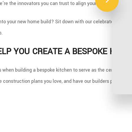
’re the innovators you can trust to align your ideas with a ho
nto your new home build? Sit down with our celebrated design
b.
ELP YOU CREATE A BESPOKE KITC
cs when building a bespoke kitchen to serve as the centerpie
 construction plans you love, and have our builders put it all t