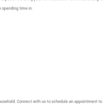
o spending time in.
household. Connect with us to schedule an appointment to