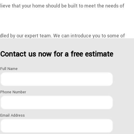
lieve that your home should be built to meet the needs of
andled by our expert team. We can introduce you to some of
Contact us now for a free estimate
to take your dreams and make them a reality. If you’re ready
Full Name
d schedule a consultation at your earliest convenience.
Phone Number
es are personalized to suit your goals and breathe life into
Email Address
 or you’re looking to create a one-of-a-kind main bedroom