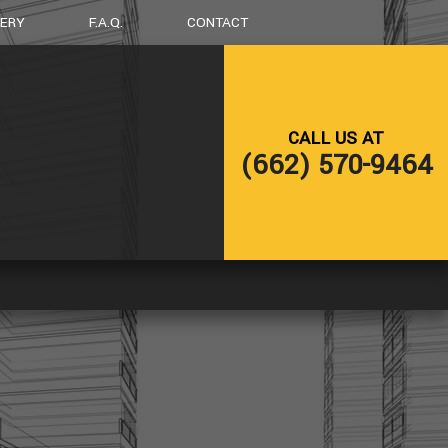
LERY
F.A.Q.
CONTACT
LING
DECK CONSTRUCTION
CALL US AT
NG
HOME ADDITIONS
(662) 570-9464
RESIDENTIAL CONSTRUCTION