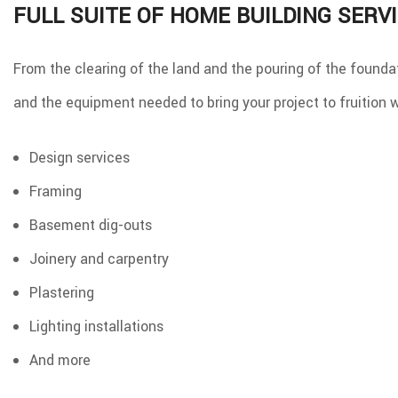
FULL SUITE OF HOME BUILDING SERV
From the clearing of the land and the pouring of the foundat
and the equipment needed to bring your project to fruition w
Design services
Framing
Basement dig-outs
Joinery and carpentry
Plastering
Lighting installations
And more