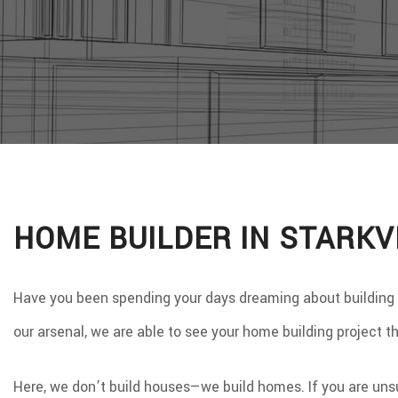
WINDO
SERVIC
HOME BUILDER IN STARKV
Have you been spending your days dreaming about building on 
our arsenal, we are able to see your home building project 
Here, we don’t build houses—we build homes. If you are uns