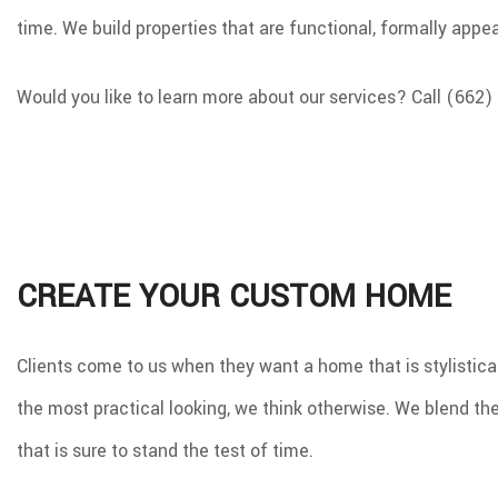
time. We build properties that are functional, formally app
Would you like to learn more about our services? Call (662)
CREATE YOUR CUSTOM HOME
Clients come to us when they want a home that is stylistical
the most practical looking, we think otherwise. We blend the 
that is sure to stand the test of time.