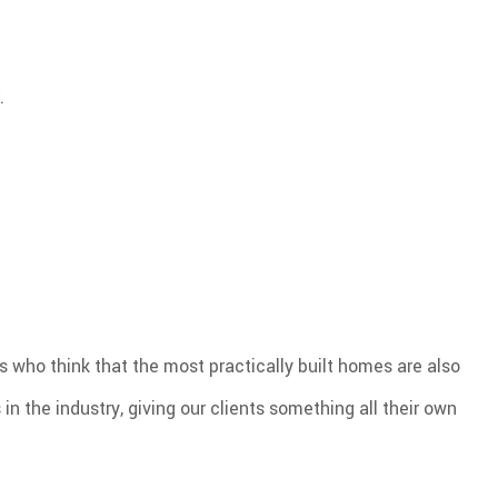
.
s who think that the most practically built homes are also
in the industry, giving our clients something all their own