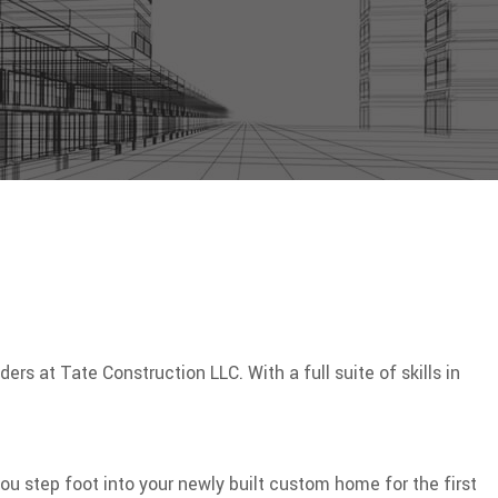
s at Tate Construction LLC. With a full suite of skills in
 step foot into your newly built custom home for the first