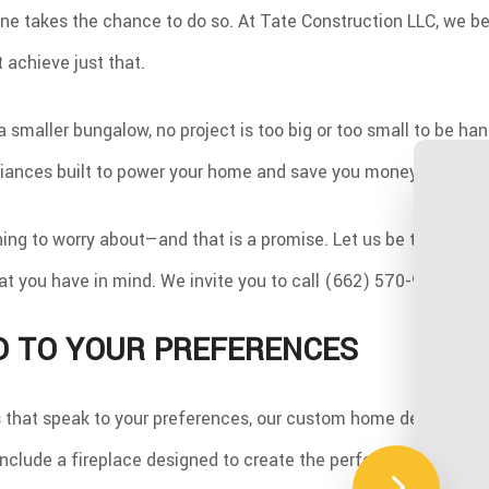
e takes the chance to do so. At Tate Construction LLC, we be
 achieve just that.
a smaller bungalow, no project is too big or too small to be h
liances built to power your home and save you money.
hing to worry about—and that is a promise. Let us be the ones 
what you have in mind. We invite you to call (662) 570-9464 an
D TO YOUR PREFERENCES
s that speak to your preferences, our custom home design servic
o include a fireplace designed to create the perfect ambiance,