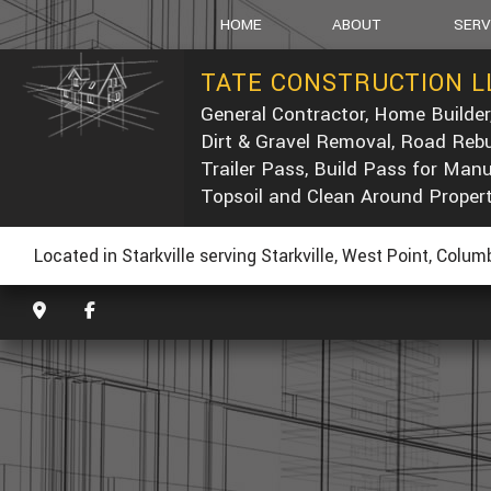
HOME
ABOUT
SERV
TATE CONSTRUCTION L
General Contractor, Home Builder
SOCIAL FEED
CARPEN
Dirt & Gravel Removal, Road Rebu
CONCRE
Trailer Pass, Build Pass for Man
DUMP T
Topsoil and Clean Around Proper
POST-C
CONCRE
Located in Starkville serving Starkville, West Point, Colu
CUSTOM
ELECTRI
GENERA
HOME R
PAINTIN
ROOF W
ROOFIN