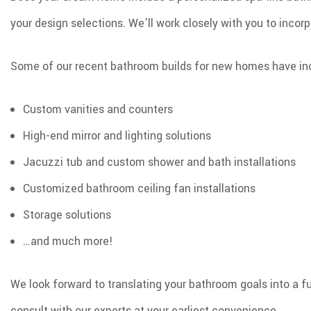
your design selections. We’ll work closely with you to incorp
Some of our recent bathroom builds for new homes have inc
Custom vanities and counters
High-end mirror and lighting solutions
Jacuzzi tub and custom shower and bath installations
Customized bathroom ceiling fan installations
Storage solutions
…and much more!
We look forward to translating your bathroom goals into a 
consult with our experts at your earliest convenience.