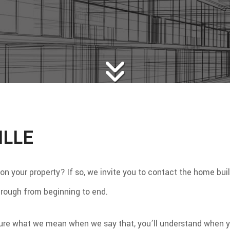
WS
WOOD FLOORING
E AREAS
ILLE
your property? If so, we invite you to contact the home builder
through from beginning to end.
ure what we mean when we say that, you’ll understand when you