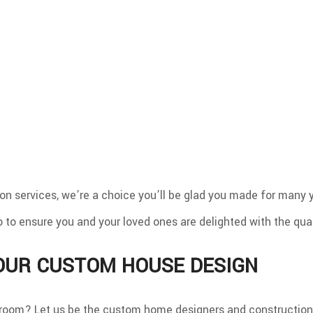
 services, we’re a choice you’ll be glad you made for many y
o to ensure you and your loved ones are delighted with the qual
YOUR CUSTOM HOUSE DESIGN
room? Let us be the custom home designers and construction 