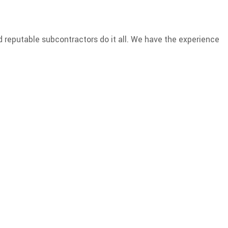
d reputable subcontractors do it all. We have the experience