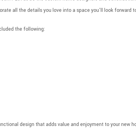
orate all the details you love into a space you’ll look forward t
luded the following:
functional design that adds value and enjoyment to your new 