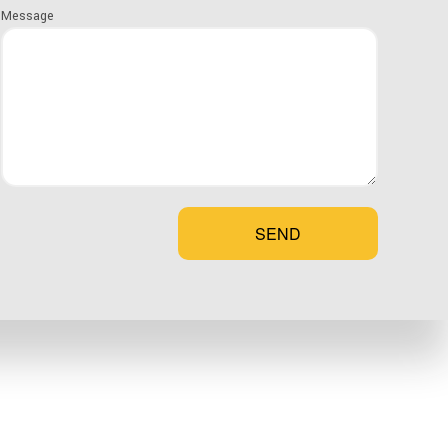
me design plan that checks off all your boxes.
Message
 team to discuss the details and learn more about what
HEN
SEND
ce of your newly constructed home. That’s why we go the
ogether using the best quality construction materials.