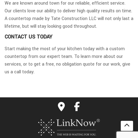
We are known around town for our reliable, efficient service.
Our clients love our ability to deliver high quality results on time.
A countertop made by Tate Construction LLC will not only last a
lifetime, but will stay looking good throughout.
CONTACT US TODAY
Start making the most of your kitchen today with a custom
countertop from our expert team. To learn more about our
services, or to get a free, no obligation quote for our work, give
us a call today.