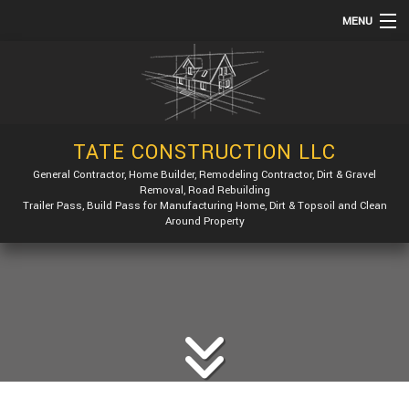
MENU
HOME
ABOUT
SERVICES
TATE CONSTRUCTION LLC
REMODELING
General Contractor, Home Builder, Remodeling Contractor, Dirt & Gravel
Removal, Road Rebuilding
CONSTRUCTION
Trailer Pass, Build Pass for Manufacturing Home, Dirt & Topsoil and Clean
Around Property
GALLERY
F.A.Q.
CONTACT