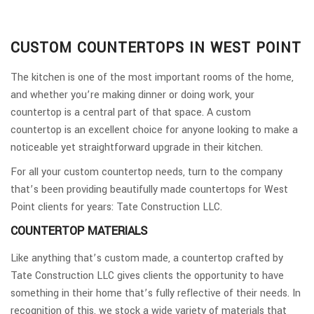
CUSTOM COUNTERTOPS IN WEST POINT
The kitchen is one of the most important rooms of the home,
and whether you’re making dinner or doing work, your
countertop is a central part of that space. A custom
countertop is an excellent choice for anyone looking to make a
noticeable yet straightforward upgrade in their kitchen.
For all your custom countertop needs, turn to the company
that’s been providing beautifully made countertops for West
Point clients for years: Tate Construction LLC.
COUNTERTOP MATERIALS
Like anything that’s custom made, a countertop crafted by
Tate Construction LLC gives clients the opportunity to have
something in their home that’s fully reflective of their needs. In
recognition of this, we stock a wide variety of materials that