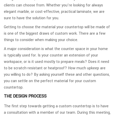
clients can choose from. Whether you’re looking for always
elegant marble, or cost-effective, practical laminate, we are
sure to have the solution for you.
Getting to choose the material your countertop will be made of
is one of the biggest draws of custom work. There are a few
things to consider when making your choice.
A major consideration is what the counter space in your home
is typically used for. Is your counter an extension of your
workspace, or is it used mostly to prepare meals? Does it need
to be scratch-resistant or heatproof? How much upkeep are
you willing to do? By asking yourself these and other questions,
you can settle on the perfect material for your custom
countertop.
THE DESIGN PROCESS
The first step towards getting a custom countertop is to have
a consultation with a member of our team. During this meeting,