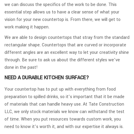
we can discuss the specifics of the work to be done. This
essential step allows us to have a clear sense of what your
vision for your new countertop is. From there, we will get to
work making it happen.
We are able to design countertops that stray from the standard
rectangular shape. Countertops that are curved or incorporate
different angles are an excellent way to let your creativity shine
through. Be sure to ask us about the different styles we’ve
done in the past!
NEED A DURABLE KITCHEN SURFACE?
Your countertop has to put up with everything from food
preparation to spilled drinks, so it’s important that it be made
of materials that can handle heavy use. At Tate Construction
LLC, we only stock materials we know can withstand the test
of time. When you put resources towards custom work, you
need to know it’s worth it, and with our expertise it always is.