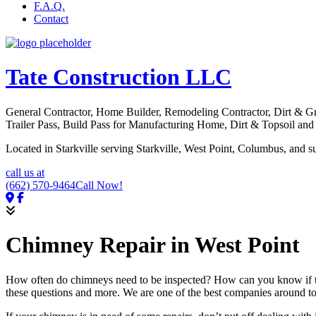
F.A.Q.
Contact
Tate Construction LLC
General Contractor, Home Builder, Remodeling Contractor, Dirt & 
Trailer Pass, Build Pass for Manufacturing Home, Dirt & Topsoil an
Located in Starkville serving Starkville, West Point, Columbus, and s
call us at
(662) 570-9464
Call Now!
Chimney Repair in West Point
How often do chimneys need to be inspected? How can you know if t
these questions and more. We are one of the best companies around to 