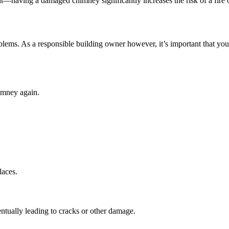
 it—having a damaged chimney significantly increases the risk of a fire 
blems. As a responsible building owner however, it’s important that you
himney again.
laces.
tually leading to cracks or other damage.