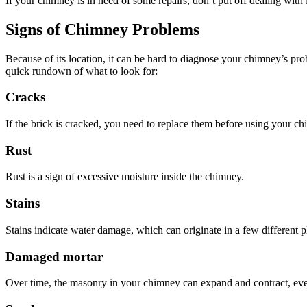
If your chimney is in need of some repairs, don’t put off dealing with
Signs of Chimney Problems
Because of its location, it can be hard to diagnose your chimney’s pro
quick rundown of what to look for:
Cracks
If the brick is cracked, you need to replace them before using your c
Rust
Rust is a sign of excessive moisture inside the chimney.
Stains
Stains indicate water damage, which can originate in a few different p
Damaged mortar
Over time, the masonry in your chimney can expand and contract, even