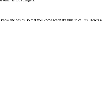
or other serious dangers.
 know the basics, so that you know when it’s time to call us. Here’s a