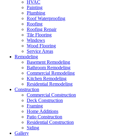
HVAC
Painting
Plumbing
Roof Waterproofing
Roofing
Roofing Repair
Tile Flooring
Windows
Wood Flooring
Service Areas
Remodeling
Basement Remodeling
Bathroom Remodeling
Commercial Remodeling
Kitchen Remodeling
Residential Remodeling
Construction
Commercial Construction
Deck Construction
Framing
Home Additions
Patio Construction
Residential Construction
Siding
Gallery