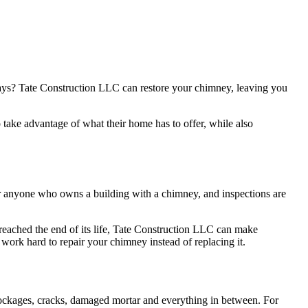
days? Tate Construction LLC can restore your chimney, leaving you
ake advantage of what their home has to offer, while also
for anyone who owns a building with a chimney, and inspections are
reached the end of its life, Tate Construction LLC can make
 work hard to repair your chimney instead of replacing it.
blockages, cracks, damaged mortar and everything in between. For