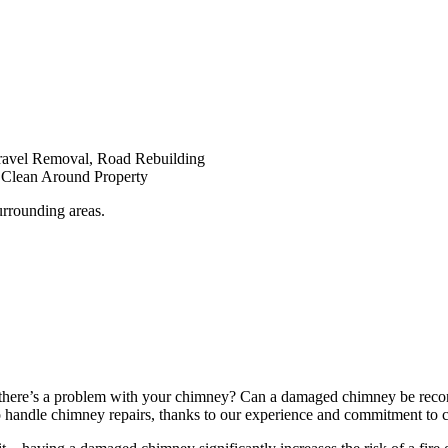
Gravel Removal, Road Rebuilding
d Clean Around Property
urrounding areas.
here’s a problem with your chimney? Can a damaged chimney be recons
handle chimney repairs, thanks to our experience and commitment to cli