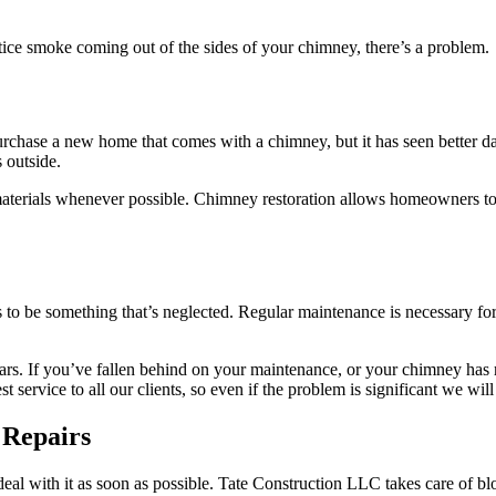
ice smoke coming out of the sides of your chimney, there’s a problem.
rchase a new home that comes with a chimney, but it has seen better 
 outside.
aterials whenever possible. Chimney restoration allows homeowners to t
ds to be something that’s neglected. Regular maintenance is necessary 
rs. If you’ve fallen behind on your maintenance, or your chimney has 
ervice to all our clients, so even if the problem is significant we will
 Repairs
 deal with it as soon as possible. Tate Construction LLC takes care of 