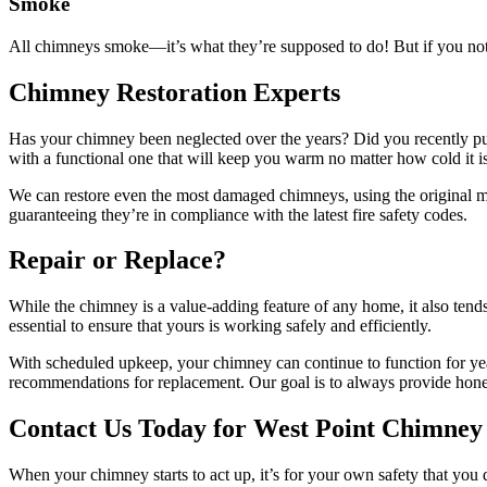
Smoke
All chimneys smoke—it’s what they’re supposed to do! But if you not
Chimney Restoration Experts
Has your chimney been neglected over the years? Did you recently pu
with a functional one that will keep you warm no matter how cold it is
We can restore even the most damaged chimneys, using the original m
guaranteeing they’re in compliance with the latest fire safety codes.
Repair or Replace?
While the chimney is a value-adding feature of any home, it also ten
essential to ensure that yours is working safely and efficiently.
With scheduled upkeep, your chimney can continue to function for yea
recommendations for replacement. Our goal is to always provide honest s
Contact Us Today for West Point Chimney
When your chimney starts to act up, it’s for your own safety that you