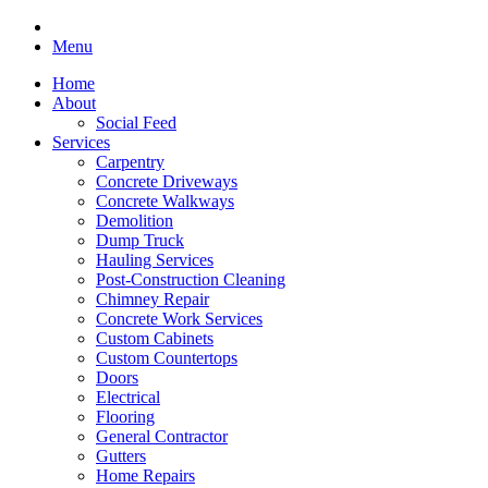
Menu
Home
About
Social Feed
Services
Carpentry
Concrete Driveways
Concrete Walkways
Demolition
Dump Truck
Hauling Services
Post-Construction Cleaning
Chimney Repair
Concrete Work Services
Custom Cabinets
Custom Countertops
Doors
Electrical
Flooring
General Contractor
Gutters
Home Repairs