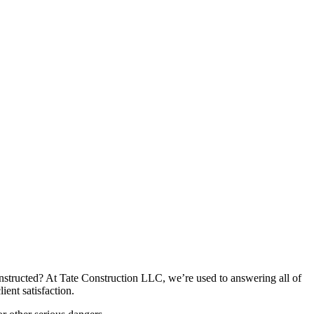
tructed? At Tate Construction LLC, we’re used to answering all of
ent satisfaction.