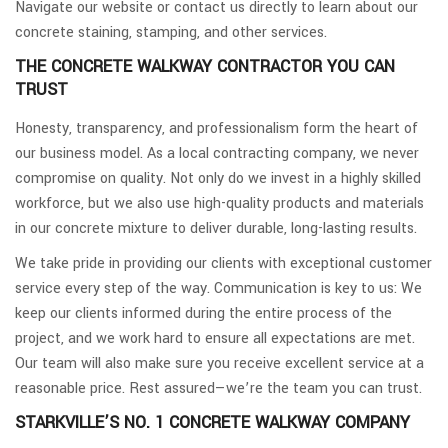
Navigate our website or contact us directly to learn about our
concrete staining, stamping, and other services.
THE CONCRETE WALKWAY CONTRACTOR YOU CAN
TRUST
Honesty, transparency, and professionalism form the heart of
our business model. As a local contracting company, we never
compromise on quality. Not only do we invest in a highly skilled
workforce, but we also use high-quality products and materials
in our concrete mixture to deliver durable, long-lasting results.
We take pride in providing our clients with exceptional customer
service every step of the way. Communication is key to us: We
keep our clients informed during the entire process of the
project, and we work hard to ensure all expectations are met.
Our team will also make sure you receive excellent service at a
reasonable price. Rest assured—we’re the team you can trust.
STARKVILLE’S NO. 1 CONCRETE WALKWAY COMPANY