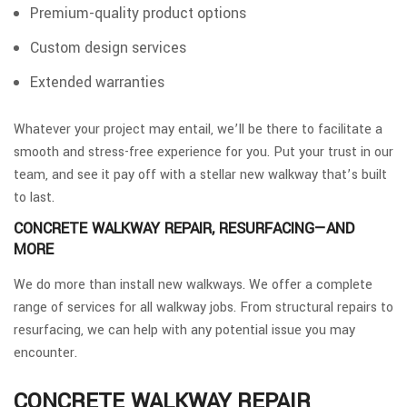
Premium-quality product options
Custom design services
Extended warranties
Whatever your project may entail, we’ll be there to facilitate a
smooth and stress-free experience for you. Put your trust in our
team, and see it pay off with a stellar new walkway that’s built
to last.
CONCRETE WALKWAY REPAIR, RESURFACING—AND
MORE
We do more than install new walkways. We offer a complete
range of services for all walkway jobs. From structural repairs to
resurfacing, we can help with any potential issue you may
encounter.
CONCRETE WALKWAY REPAIR