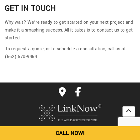
GET IN TOUCH
Why wait? We’re ready to get started on your next project and
make it a smashing success. All it takes is to contact us to get
started.
To request a quote, or to schedule a consultation, call us at
(662) 570-9464.
CALL NOW!