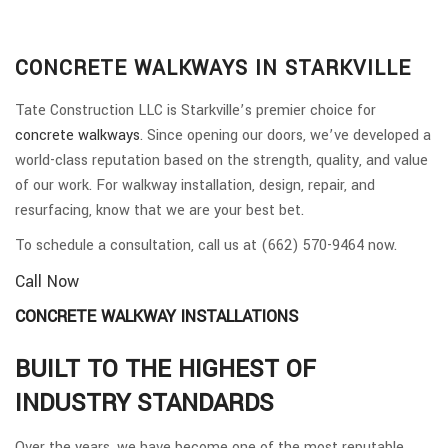
CONCRETE WALKWAYS IN STARKVILLE
Tate Construction LLC is Starkville’s premier choice for
concrete walkways
. Since opening our doors, we’ve developed a
world-class reputation based on the strength, quality, and value
of our work. For walkway installation, design, repair, and
resurfacing, know that we are your best bet.
To schedule a consultation, call us at (662) 570-9464 now.
Call Now
CONCRETE WALKWAY INSTALLATIONS
BUILT TO THE HIGHEST OF
INDUSTRY STANDARDS
Over the years, we have become one of the most reputable