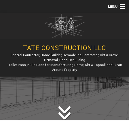
MENU
HOME
ABOUT
SERVICES
TATE CONSTRUCTION LLC
REMODELING
General Contractor, Home Builder, Remodeling Contractor, Dirt & Gravel
Removal, Road Rebuilding
CONSTRUCTION
Trailer Pass, Build Pass for Manufacturing Home, Dirt & Topsoil and Clean
Around Property
GALLERY
F.A.Q.
CONTACT