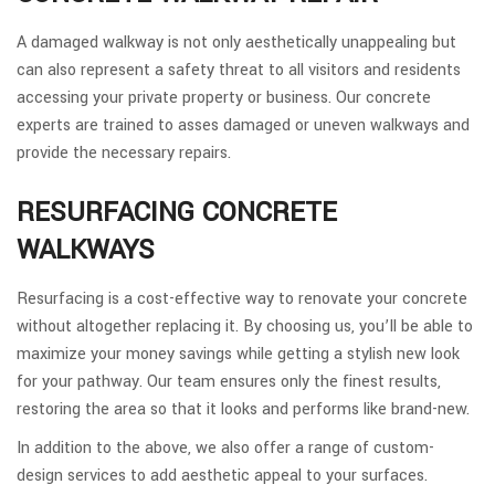
A damaged walkway is not only aesthetically unappealing but
can also represent a safety threat to all visitors and residents
accessing your private property or business. Our concrete
experts are trained to asses damaged or uneven walkways and
provide the necessary repairs.
RESURFACING CONCRETE
WALKWAYS
Resurfacing is a cost-effective way to renovate your concrete
without altogether replacing it. By choosing us, you’ll be able to
maximize your money savings while getting a stylish new look
for your pathway. Our team ensures only the finest results,
restoring the area so that it looks and performs like brand-new.
In addition to the above, we also offer a range of custom-
design services to add aesthetic appeal to your surfaces.