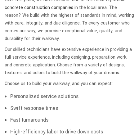
concrete construction companies
in the local area. The
reason? We build with the highest of standards in mind, working
with care, integrity, and due diligence. To every customer who
comes our way, we promise exceptional value, quality, and
durability for their walkway.
Our skilled technicians have extensive experience in providing a
full-service experience, including designing, preparation work,
and concrete application. Choose from a variety of designs,
textures, and colors to build the walkway of your dreams.
Choose us to build your walkway, and you can expect:
Personalized service solutions
Swift response times
Fast turnarounds
High-efficiency labor to drive down costs