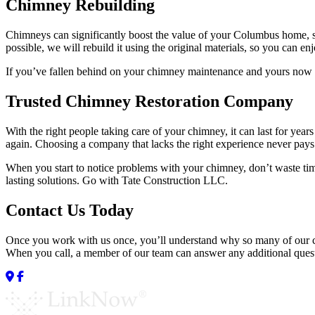
Chimney Rebuilding
Chimneys can significantly boost the value of your Columbus home, so 
possible, we will rebuild it using the original materials, so you can en
If you’ve fallen behind on your chimney maintenance and yours now re
Trusted Chimney Restoration Company
With the right people taking care of your chimney, it can last for ye
again. Choosing a company that lacks the right experience never pays 
When you start to notice problems with your chimney, don’t waste tim
lasting solutions. Go with Tate Construction LLC.
Contact Us Today
Once you work with us once, you’ll understand why so many of our cli
When you call, a member of our team can answer any additional questi