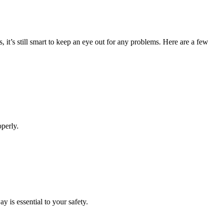
it’s still smart to keep an eye out for any problems. Here are a few
operly.
 is essential to your safety.