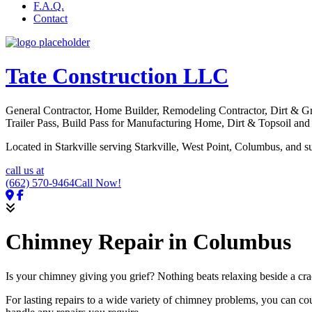
F.A.Q.
Contact
Tate Construction LLC
General Contractor, Home Builder, Remodeling Contractor, Dirt & 
Trailer Pass, Build Pass for Manufacturing Home, Dirt & Topsoil an
Located in Starkville serving Starkville, West Point, Columbus, and s
call us at
(662) 570-9464
Call Now!
Chimney Repair in Columbus
Is your chimney giving you grief? Nothing beats relaxing beside a cra
For lasting repairs to a wide variety of chimney problems, you can c