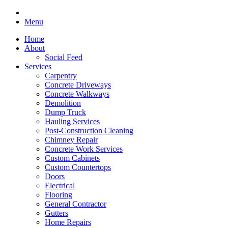
Menu
Home
About
Social Feed
Services
Carpentry
Concrete Driveways
Concrete Walkways
Demolition
Dump Truck
Hauling Services
Post-Construction Cleaning
Chimney Repair
Concrete Work Services
Custom Cabinets
Custom Countertops
Doors
Electrical
Flooring
General Contractor
Gutters
Home Repairs