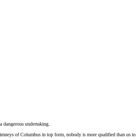
e a dangerous undertaking.
himneys of Columbus in top form, nobody is more qualified than us to