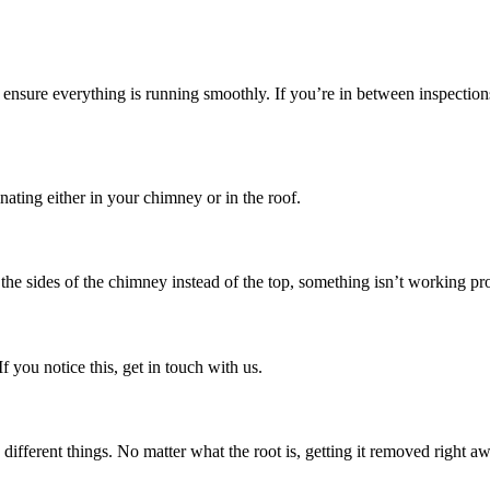
sure everything is running smoothly. If you’re in between inspections, 
inating either in your chimney or in the roof.
the sides of the chimney instead of the top, something isn’t working pr
 you notice this, get in touch with us.
ferent things. No matter what the root is, getting it removed right away