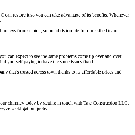
C can restore it so you can take advantage of its benefits. Whenever
.
mneys from scratch, so no job is too big for our skilled team.
h, you can expect to see the same problems come up over and over
ind yourself paying to have the same issues fixed.
y that’s trusted across town thanks to its affordable prices and
 your chimney today by getting in touch with Tate Construction LLC.
e, zero obligation quote.