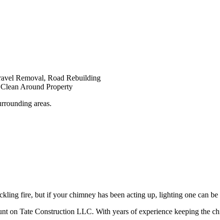
Gravel Removal, Road Rebuilding
d Clean Around Property
urrounding areas.
ckling fire, but if your chimney has been acting up, lighting one can b
ount on Tate Construction LLC. With years of experience keeping the c