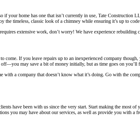
if your home has one that isn’t currently in use, Tate Construction LL
joy the timeless, classic look of a chimney while ensuring it’s up to code
quires extensive work, don’t worry! We have experience rebuilding chi
ars to come. If you leave repairs up to an inexperienced company thoug
off—you may save a bit of money initially, but as time goes on you’ll f
e with a company that doesn’t know what it’s doing. Go with the compan
ents have been with us since the very start. Start making the most of
ons you may have about our services, as well as provide you with a fre