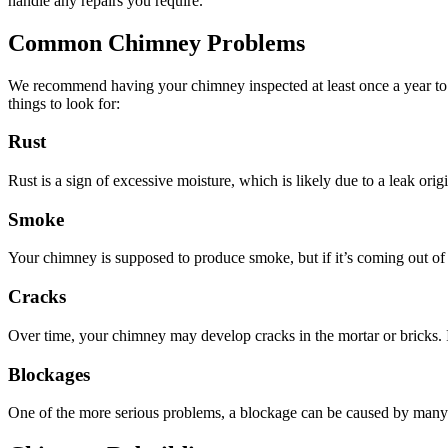
handle any repairs you require.
Common Chimney Problems
We recommend having your chimney inspected at least once a year to en
things to look for:
Rust
Rust is a sign of excessive moisture, which is likely due to a leak orig
Smoke
Your chimney is supposed to produce smoke, but if it’s coming out of 
Cracks
Over time, your chimney may develop cracks in the mortar or bricks. If
Blockages
One of the more serious problems, a blockage can be caused by many dif