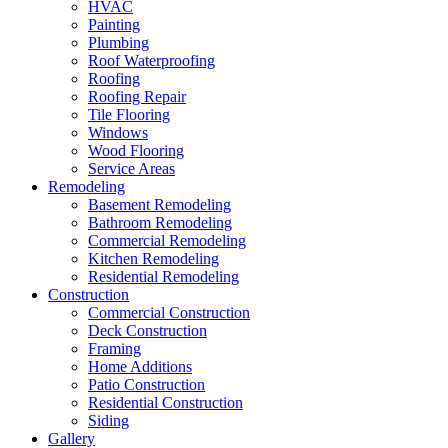
HVAC
Painting
Plumbing
Roof Waterproofing
Roofing
Roofing Repair
Tile Flooring
Windows
Wood Flooring
Service Areas
Remodeling
Basement Remodeling
Bathroom Remodeling
Commercial Remodeling
Kitchen Remodeling
Residential Remodeling
Construction
Commercial Construction
Deck Construction
Framing
Home Additions
Patio Construction
Residential Construction
Siding
Gallery