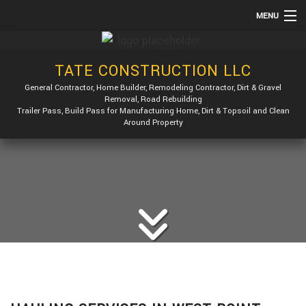
MENU
HOME
TATE CONSTRUCTION LLC
ABOUT
General Contractor, Home Builder, Remodeling Contractor, Dirt & Gravel
SERVICES
Removal, Road Rebuilding
Trailer Pass, Build Pass for Manufacturing Home, Dirt & Topsoil and Clean
REMODELING
Around Property
CONSTRUCTION
GALLERY
F.A.Q.
CONTACT