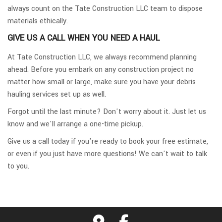
always count on the Tate Construction LLC team to dispose
materials ethically.
GIVE US A CALL WHEN YOU NEED A HAUL
At Tate Construction LLC, we always recommend planning
ahead. Before you embark on any construction project no
matter how small or large, make sure you have your debris
hauling services set up as well.
Forgot until the last minute? Don't worry about it. Just let us
know and we'll arrange a one-time pickup.
Give us a call today if you're ready to book your free estimate,
or even if you just have more questions! We can't wait to talk
to you.