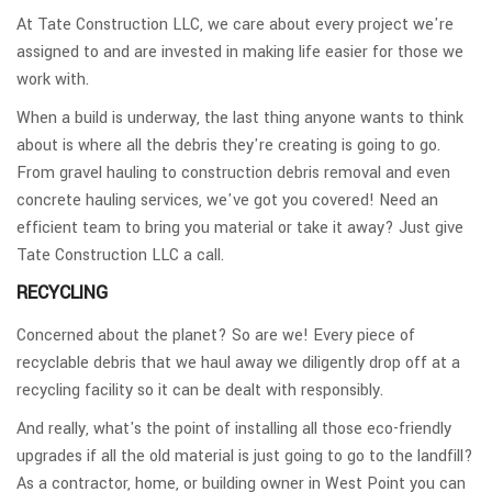
At Tate Construction LLC, we care about every project we're
assigned to and are invested in making life easier for those we
work with.
When a build is underway, the last thing anyone wants to think
about is where all the debris they're creating is going to go.
From gravel hauling to construction debris removal and even
concrete hauling services, we've got you covered! Need an
efficient team to bring you material or take it away? Just give
Tate Construction LLC a call.
RECYCLING
Concerned about the planet? So are we! Every piece of
recyclable debris that we haul away we diligently drop off at a
recycling facility so it can be dealt with responsibly.
And really, what's the point of installing all those eco-friendly
upgrades if all the old material is just going to go to the landfill?
As a contractor, home, or building owner in West Point you can