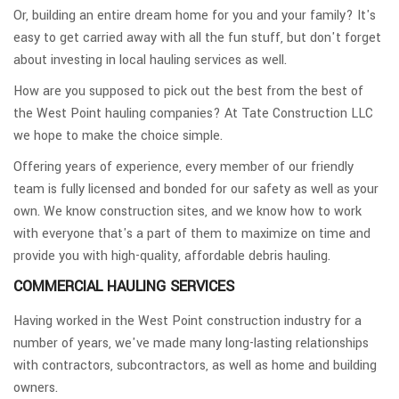
Or, building an entire dream home for you and your family? It's
easy to get carried away with all the fun stuff, but don't forget
about investing in local hauling services as well.
How are you supposed to pick out the best from the best of
the West Point hauling companies? At Tate Construction LLC
we hope to make the choice simple.
Offering years of experience, every member of our friendly
team is fully licensed and bonded for our safety as well as your
own. We know construction sites, and we know how to work
with everyone that's a part of them to maximize on time and
provide you with high-quality, affordable debris hauling.
COMMERCIAL HAULING SERVICES
Having worked in the West Point construction industry for a
number of years, we've made many long-lasting relationships
with contractors, subcontractors, as well as home and building
owners.