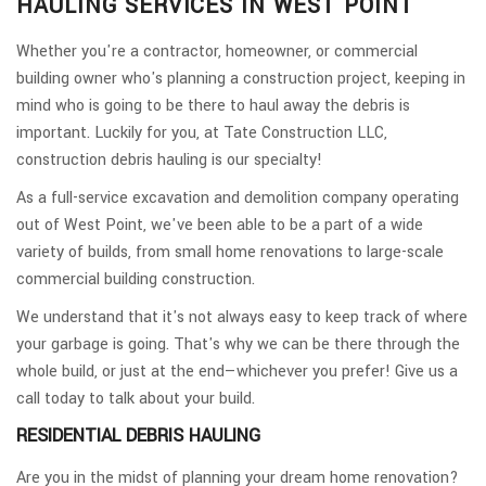
HAULING SERVICES IN WEST POINT
Whether you're a contractor, homeowner, or commercial
building owner who's planning a construction project, keeping in
mind who is going to be there to haul away the debris is
important. Luckily for you, at Tate Construction LLC,
construction debris hauling is our specialty!
As a full-service excavation and demolition company operating
out of West Point, we've been able to be a part of a wide
variety of builds, from small home renovations to large-scale
commercial building construction.
We understand that it's not always easy to keep track of where
your garbage is going. That's why we can be there through the
whole build, or just at the end—whichever you prefer! Give us a
call today to talk about your build.
RESIDENTIAL DEBRIS HAULING
Are you in the midst of planning your dream home renovation?