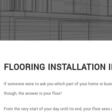
WINDO
SERVIC
FLOORING INSTALLATION 
If someone were to ask you which part of your home or busin
though, the answer is your floor!
From the very start of your day until its end, your floor see