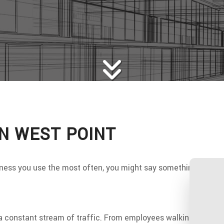
WS
WOOD FLOORING
E AREAS
IN WEST POINT
ess you use the most often, you might say something like the k
s a constant stream of traffic. From employees walking to and fr