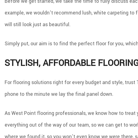
Before we get started, we take the time to fully discuss eac
example, we wouldn't recommend lush, white carpeting to fa
will still look just as beautiful.
Simply put, our aim is to find the perfect floor for you, wh
STYLISH, AFFORDABLE FLOORIN
For flooring solutions right for every budget and style, tr
phone to the minute we lay the final panel down.
As West Point flooring professionals, we know how to treat 
everything out of the way of our team, so we can get to wor
where we found it, so you won't even know we were there, sa