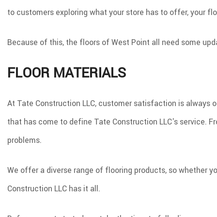
to customers exploring what your store has to offer, your fl
Because of this, the floors of West Point all need some upd
FLOOR MATERIALS
At Tate Construction LLC, customer satisfaction is always ou
that has come to define Tate Construction LLC's service. From
problems.
We offer a diverse range of flooring products, so whether yo
Construction LLC has it all.