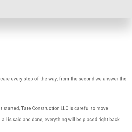
eir new floor perfectly matches their situation. For
ot traffic, and can instead recommend an alternative that
er care every step of the way, from the second we answer the
t started, Tate Construction LLC is careful to move
ll is said and done, everything will be placed right back