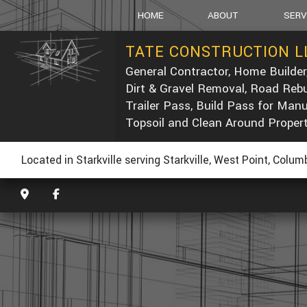
HOME
ABOUT
SERV
TATE CONSTRUCTION L
General Contractor, Home Builder
SOCIAL FEED
CARPEN
Dirt & Gravel Removal, Road Rebu
CONCRE
Trailer Pass, Build Pass for Man
DUMP T
Topsoil and Clean Around Proper
POST-C
CONCRE
Located in Starkville serving Starkville, West Point, Colu
CUSTOM
ELECTRI
GENERA
HOME R
PAINTIN
ROOF W
ROOFIN