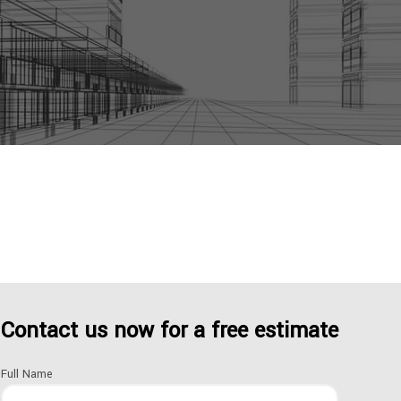
itchen, bathroom or hallway. If you really think about it
Contact us now for a free estimate
Full Name
om their desks, to your children playing in the living room,