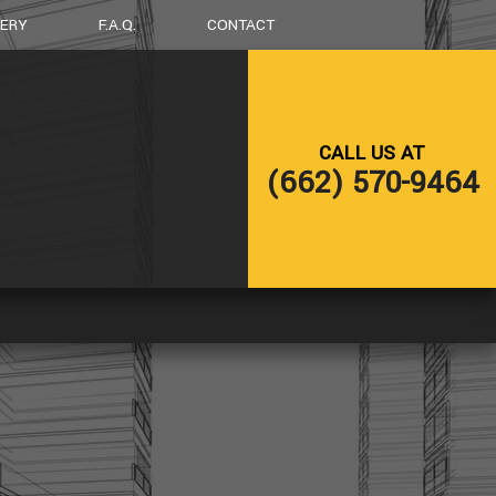
LERY
F.A.Q.
CONTACT
G
DECK CONSTRUCTION
CALL US AT
HOME ADDITIONS
(662) 570-9464
RESIDENTIAL CONSTRUCTION