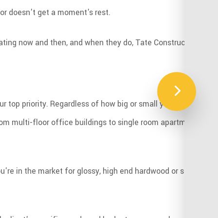
oor doesn't get a moment's rest.
ating now and then, and when they do, Tate Construction LLC is
r top priority. Regardless of how big or small your budget is,
 multi-floor office buildings to single room apartments, our sk
u're in the market for glossy, high end hardwood or something m