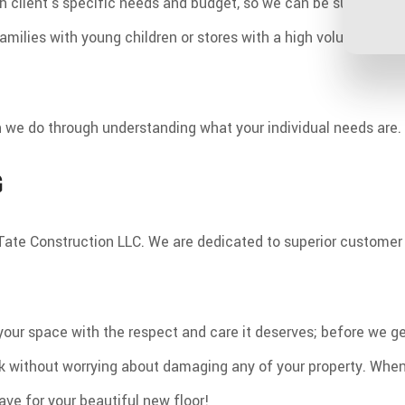
h client's specific needs and budget, so we can be sure that th
milies with young children or stores with a high volume of fo
ich we do through understanding what your individual needs are.
G
ust Tate Construction LLC. We are dedicated to superior custom
your space with the respect and care it deserves; before we ge
k without worrying about damaging any of your property. When a
ve for your beautiful new floor!